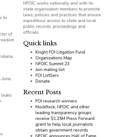
NFOIC works nationally and with its
state organization members to promote
laws, policies and practices that ensure
w to
expeditious access to state and local
public records, proceedings and
officials.
ctor of
Freedom
Quick links
Knight FOI Litigation Fund
ndiana,
Organizations Map
NFOIC Summit 23
Join mailing list
FOI ListServ
d-June.
Donate
Recent Posts
 leaks
m
FOI research winners
MuckRock, NFOIC and other
leading transparency groups
receive $1.25M Press Forward
grant to help local journalists
obtain government records
on
NFOIC announces Hall of Fame