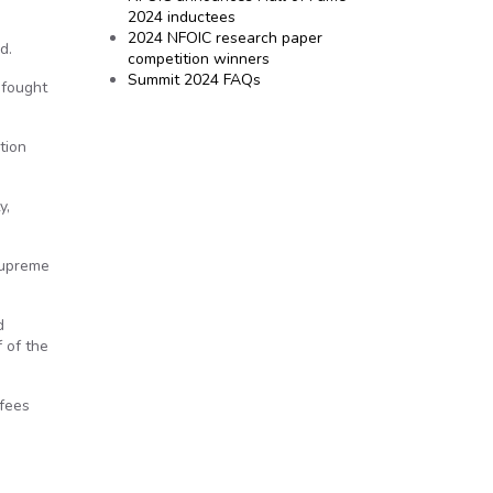
2024 inductees
2024 NFOIC research paper
d.
competition winners
Summit 2024 FAQs
 fought
tion
y,
 Supreme
d
 of the
 fees