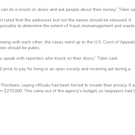
 can do is knock on doors and ask people about their money,” Tobin sa
rt ruled that the addresses but not the names should be released. It
mpossible to determine the extent of fraud, mismanagement and waste
greeing with each other, the cases went up to the U.S. Court of Appeals
sses should be public.
to speak with reporters who knock on their doors,” Tobin said.
l price to pay for living in an open society and receiving aid during a
loridians, saying officials had been forced to invade their privacy. It a
g on $270,000. This came out of the agency’s budget, so taxpayers had 