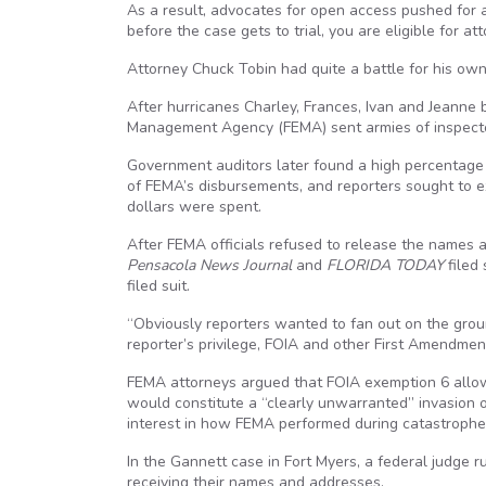
As a result, advocates for open access pushed for a
before the case gets to trial, you are eligible for at
Attorney Chuck Tobin had quite a battle for his own f
After hurricanes Charley, Frances, Ivan and Jeanne
Management Agency (FEMA) sent armies of inspectors 
Government auditors later found a high percentage 
of FEMA’s disbursements, and reporters sought to e
dollars were spent.
After FEMA officials refused to release the names 
Pensacola News Journal
and
FLORIDA TODAY
filed
filed suit.
“Obviously reporters wanted to fan out on the grou
reporter’s privilege, FOIA and other First Amendmen
FEMA attorneys argued that FOIA exemption 6 allo
would constitute a “clearly unwarranted” invasion o
interest in how FEMA performed during catastrophe
In the Gannett case in Fort Myers, a federal judge ru
receiving their names and addresses.