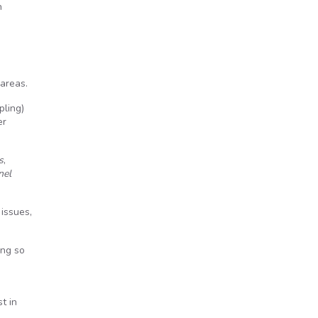
n
 areas.
pling)
er
s
,
nel
issues,
ing so
t in