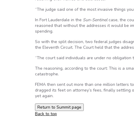
“The judge said one of the most invasive things you
In Fort Lauderdale in the
Sun-Sentinel
case, the cou
reasoned that without the addresses it would be i
spending.
So with the split decision, two federal judges disa
the Eleventh Circuit. The Court held that the addre
“The court said individuals are under no obligation 
The reasoning, according to the court: This is a smal
catastrophe.
FEMA then sent out more than one million letters to F
dragged its feet on attorney’s fees, finally settlin
yet again.
Back to top