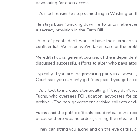
advocating for open access.
“It’s much easier to stop something in Washington t
He stays busy “wacking down” efforts to make even
a secrecy provision in the Farm Bill.
“A lot of people don’t want to have their farm on so
confidential. We hope we’ve taken care of the prob
Meredith Fuchs, general counsel of the independent
discussed successful efforts to alter who pays attor
Typically, if you are the prevailing party in a lawsu
Court said you can only get fees paid if you get a c
“It’s a tool to increase stonewalling. If they don’t 
Fuchs, who oversees FOI litigation, advocates for o
archive. (The non-government archive collects declas
Fuchs said the public officials could release the re
because there was no order granting the release of
“They can string you along and on the eve of trial 