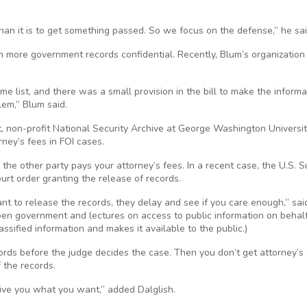
han it is to get something passed. So we focus on the defense,” he sai
 more government records confidential. Recently, Blum’s organization
me list, and there was a small provision in the bill to make the informa
lem,” Blum said.
, non-profit National Security Archive at George Washington Universit
ney’s fees in FOI cases.
it, the other party pays your attorney’s fees. In a recent case, the U.S.
ourt order granting the release of records.
want to release the records, they delay and see if you care enough,” sai
pen government and lectures on access to public information on behalf
sified information and makes it available to the public.)
cords before the judge decides the case. Then you don’t get attorney’s
 the records.
give you what you want,” added Dalglish.