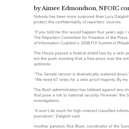
by Aimee Edmondson, NFOIC cont
Nobody has been more surprised than Lucy Dalglish
protect the confidentiality of reporters’ sources.
“If you told me this would happen four years ago, I 
The Reporters Committee for Freedom of the Press
of Information Coalition’s 2008 FOI Summit in Philad
The House passed a federal shield law by a veto-pr
led the push, insisting that a free press was the o
optimistic.
“The Senate version is dramatically watered down,” D
“We need 67 votes for a veto-proof majority. By my
The Bush administration has lobbied against any shie
that pose a risk to national security. However, the 
investigations.
“It won’t do much for high-interest classified inform
journalism,” Dalglish said.
Another panelist, Rick Blum, coordinator of the Sun