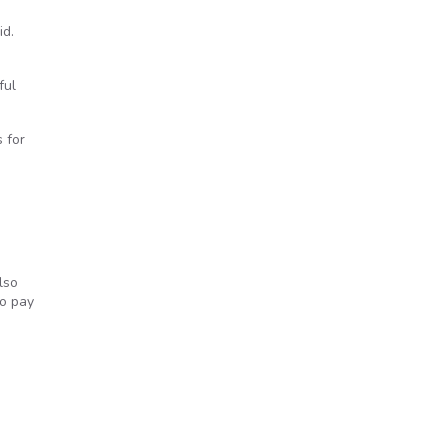
id.
ful
 for
lso
to pay