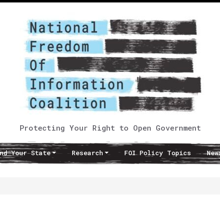
Protecting Your Right to Open Government
nd Your State
Research
FOI Policy Topics
New