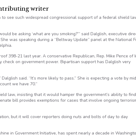
ributing writer
 to see such widespread congressional support of a federal shield la
would be asking ‘what are you smoking?’” said Dalglish, executive dire
. She was speaking during a “Beltway Update” panel at the National 
elphia.
oof 398-21 last year. A conservative Republican, Rep. Mike Pence of I
nly check on government power. Bipartisan support has Dalglish very
alglish said. “It’s more likely to pass.” She is expecting a vote by mi
 count we have 70.”
ld law, insisting that it would hamper the government’s ability to find
Senate bill provides exemptions for cases that involve ongoing terroris
ation, but it will cover reporters doing nuts and bolts of day to day
shine in Government Initiative, has spent nearly a decade in Washingt