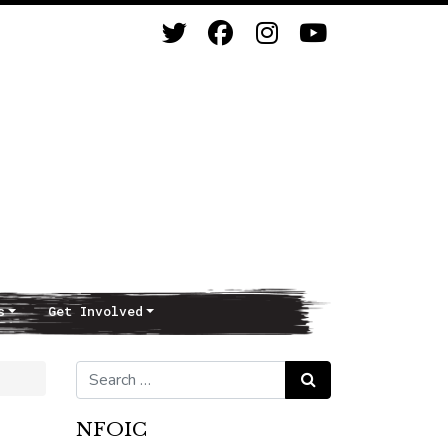
s
Get Involved
Search for:
Search
NFOIC