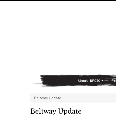
About NFOIC
Fi
Main Navigation
Beltway Update
Beltway Update