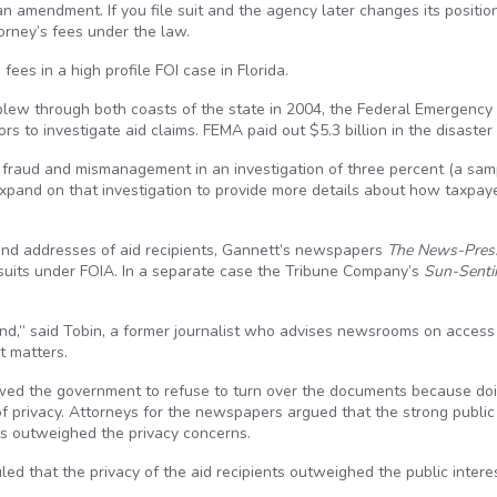
n amendment. If you file suit and the agency later changes its positio
torney’s fees under the law.
ees in a high profile FOI case in Florida.
 blew through both coasts of the state in 2004, the Federal Emergency
to investigate aid claims. FEMA paid out $5.3 billion in the disaster
fraud and mismanagement in an investigation of three percent (a sam
xpand on that investigation to provide more details about how taxpay
and addresses of aid recipients, Gannett’s newspapers
The News-Pres
 suits under FOIA. In a separate case the Tribune Company’s
Sun-Senti
nd,” said Tobin, a former journalist who advises newsrooms on access 
t matters.
wed the government to refuse to turn over the documents because do
f privacy. Attorneys for the newspapers argued that the strong public
s outweighed the privacy concerns.
led that the privacy of the aid recipients outweighed the public interes