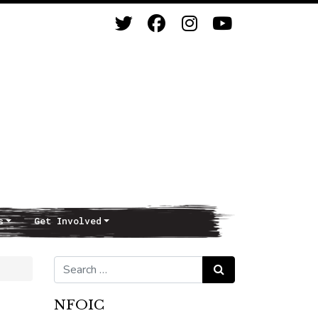
s
Get Involved
Search for:
Search
NFOIC