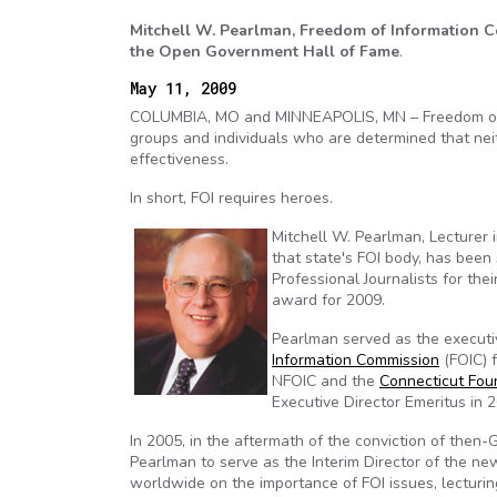
Mitchell W. Pearlman, Freedom of Information Co
the Open Government Hall of Fame
.
May 11, 2009
COLUMBIA, MO and MINNEAPOLIS, MN – Freedom of info
groups and individuals who are determined that neit
effectiveness.
In short, FOI requires heroes.
Mitchell W. Pearlman, Lecturer i
that state's FOI body, has been
Professional Journalists for their
award for 2009.
Pearlman served as the executi
Information Commission
(FOIC) 
NFOIC and the
Connecticut Fou
Executive Director Emeritus in 
In 2005, in the aftermath of the conviction of then
Pearlman to serve as the Interim Director of the n
worldwide on the importance of FOI issues, lecturin