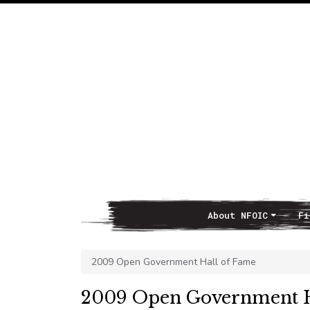
About NFOIC
Fi
Main Navigation
2009 Open Government Hall of Fame
2009 Open Government H