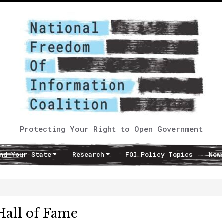
Protecting Your Right to Open Government
nd Your State
Research
FOI Policy Topics
New
all of Fame