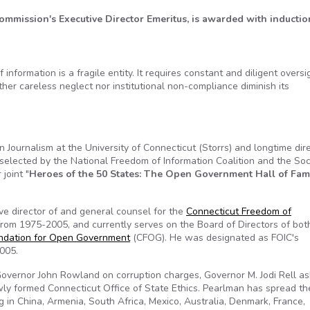
mmission's Executive Director Emeritus, is awarded with inductio
rmation is a fragile entity. It requires constant and diligent oversi
her careless neglect nor institutional non-compliance diminish its
n Journalism at the University of Connecticut (Storrs) and longtime dir
 selected by the National Freedom of Information Coalition and the Soc
 joint "
Heroes of the 50 States: The Open Government Hall of Fa
ve director of and general counsel for the
Connecticut Freedom of
from 1975-2005, and currently serves on the Board of Directors of bot
ndation for Open Government
(CFOG). He was designated as FOIC's
2005.
-Governor John Rowland on corruption charges, Governor M. Jodi Rell a
ewly formed Connecticut Office of State Ethics. Pearlman has spread t
g in China, Armenia, South Africa, Mexico, Australia, Denmark, France,