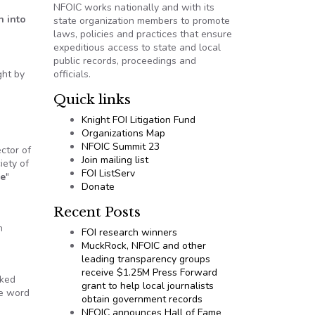
NFOIC works nationally and with its
n into
state organization members to promote
laws, policies and practices that ensure
expeditious access to state and local
public records, proceedings and
ght by
officials.
Quick links
Knight FOI Litigation Fund
Organizations Map
NFOIC Summit 23
ector of
Join mailing list
iety of
FOI ListServ
me
"
Donate
Recent Posts
h
FOI research winners
MuckRock, NFOIC and other
leading transparency groups
receive $1.25M Press Forward
sked
grant to help local journalists
he word
obtain government records
NFOIC announces Hall of Fame