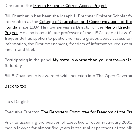
Director of the
Marion Brechner Citizen Access Project
Bill Chamberlin has been the Joseph L. Brechner Eminent Scholar f
Information at the
College of Journalism and Communications of the 
Florida
since 1987. He now serves as Director of the
Marion Brechn
Project
. He also is an affiliate professor of the UF College of Law. 
frequently has spoken to public and media groups about access to
information, the First Amendment, freedom of information, regulation
media, and libel.
Participating in the panel
My state is worse than your state—or is 
Saturday.
Bill F. Chamberlin is awarded with induction into The Open Governm
Back to top
Lucy Dalglish
Executive Director,
The Reporters Committee for Freedom of the Pr
Prior to assuming the position of Executive Director in January 2000
media lawyer for almost five years in the trial department of the Mi