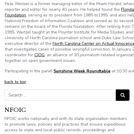
Pete Weitzel is a former managing editor of the Miami Herald, whe
reporter and editor for nearly 40 years. He helped found the
Florid
Foundation
, serving as its president from 1985 to1995, and also he
National Freedom of Information Coalition and served as its second
remains on the board of the Florida foundation. After retiring from 
1995, Weitzel taught at the Poynter Institute for Media Studies and
University of North Carolina journalism school and Duke Law Schoo
executive director of the
North Carolina Center on Actual Innocenc
that investigates cases of possible wrongful conviction. In January
coordinator for
CJOG
, an alliance of 30 journalism-related organiza
together on open government issues.
Participating in the panel
Sunshine Week Roundtable
at 10:30 a.m
back to top
Search for:
Search
NFOIC
NFOIC works nationally and with its state organization members
to promote laws, policies and practices that ensure expeditious
access to state and local public records, proceedings and