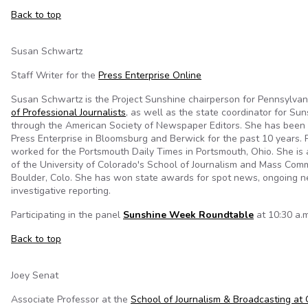
Back to top
Susan Schwartz
Staff Writer for the
Press Enterprise Online
Susan Schwartz is the Project Sunshine chairperson for Pennsylvan
of Professional Journalists
, as well as the state coordinator for S
through the
American Society of Newspaper Editors. She has been a
Press Enterprise in Bloomsburg and Berwick for the past 10 years. P
worked for the Portsmouth Daily Times in Portsmouth, Ohio. She is
of the University of Colorado's School of Journalism and Mass Comm
Boulder, Colo. She has won state awards for spot news, ongoing n
investigative reporting.
Participating in the panel
Sunshine Week Roundtable
at 10:30 a.m
Back to top
Joey Senat
Associate Professor at the
School of Journalism & Broadcasting at