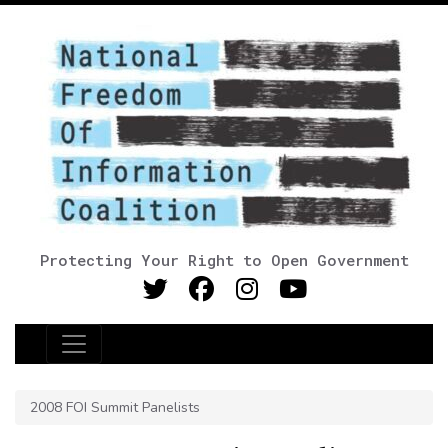
Protecting Your Right to Open Government
Main Navigation
2008 FOI Summit Panelists