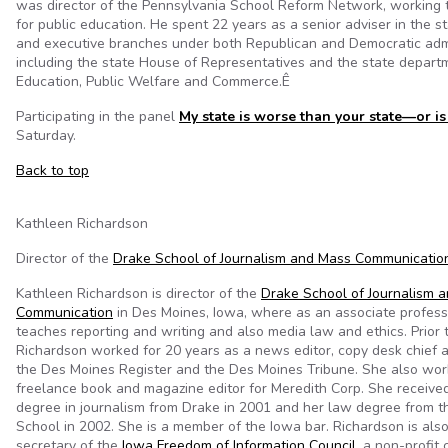
was director of the Pennsylvania School Reform Network, working 
for public education. He spent 22 years as a senior adviser in the st
and executive branches under both Republican and Democratic admi
including the state House of Representatives and the state depart
Education, Public Welfare and Commerce.Ê
Participating in the panel
My state is worse than your state—or is 
Saturday.
Back to top
Kathleen Richardson
Director of the
Drake School of Journalism and Mass Communicatio
Kathleen Richardson is director of the
Drake School of Journalism 
Communication
in Des Moines, Iowa, where as an associate profess
teaches reporting and writing and also media law and ethics. Prior 
Richardson worked for 20 years as a news editor, copy desk chief 
the Des Moines Register and the Des Moines Tribune. She also wor
freelance book and magazine editor for Meredith Corp. She receive
degree in journalism from Drake in 2001 and her law degree from 
School in 2002. She is a member of the Iowa bar. Richardson is als
secretary of the
Iowa Freedom of Information Council
, a non-profit 