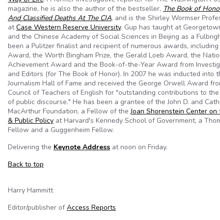
magazine, he is also the author of the bestseller,
The Book of Honor
And Classified Deaths At The CIA
, and is the Shirley Wormser Profe
at
Case Western Reserve University
. Gup has taught at Georgetow
and the Chinese Academy of Social Sciences in Beijing as a Fulbrig
been a Pulitzer finalist and recipient of numerous awards, includin
Award, the Worth Bingham Prize, the Gerald Loeb Award, the Natio
Achievement Award and the Book-of-the-Year Award from Investig
and Editors (for The Book of Honor). In 2007 he was inducted into 
Journalism Hall of Fame and received the George Orwell Award fro
Council of Teachers of English for "outstanding contributions to the 
of public discourse." He has been a grantee of the John D. and Cath
MacArthur Foundation, a Fellow of the
Joan Shorenstein Center on t
& Public Policy
at Harvard's Kennedy School of Government, a Tho
Fellow and a Guggenheim Fellow.
Delivering the
Keynote Address
at noon on Friday.
Back to top
Harry Hammitt
Editor/publisher of
Access Reports