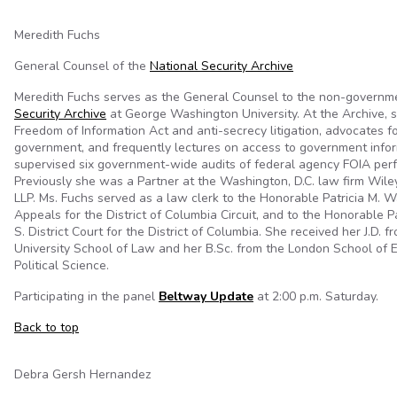
Meredith Fuchs
General Counsel of the
National Security Archive
Meredith Fuchs serves as the General Counsel to the non-governm
Security Archive
at George Washington University. At the Archive, 
Freedom of Information Act and anti-secrecy litigation, advocates f
government, and frequently lectures on access to government info
supervised six government-wide audits of federal agency FOIA per
Previously she was a Partner at the Washington, D.C. law firm Wiley
LLP. Ms. Fuchs served as a law clerk to the Honorable Patricia M. Wa
Appeals for the District of Columbia Circuit, and to the Honorable P
S. District Court for the District of Columbia. She received her J.D.
University School of Law and her B.Sc. from the London School of
Political Science.
Participating in the panel
Beltway Update
at 2:00 p.m. Saturday.
Back to top
Debra Gersh Hernandez