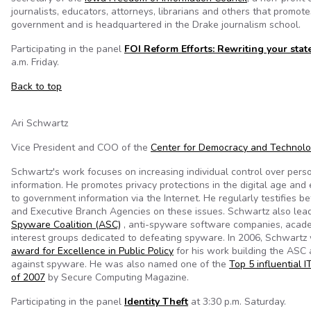
journalists, educators, attorneys, librarians and others that promot
government and is headquartered in the Drake journalism school.
Participating in the panel
FOI Reform Efforts: Rewriting your stat
a.m. Friday.
Back to top
Ari Schwartz
Vice President and COO of the
Center for Democracy and Technol
Schwartz's work focuses on increasing individual control over pers
information. He promotes privacy protections in the digital age an
to government information via the Internet. He regularly testifies 
and Executive Branch Agencies on these issues. Schwartz also lea
Spyware Coalition (ASC)
, anti-spyware software companies, acade
interest groups dedicated to defeating spyware. In 2006, Schwart
award for Excellence in Public Policy
for his work building the ASC 
against spyware. He was also named one of the
Top 5 influential I
of 2007
by Secure Computing Magazine.
Participating in the panel
Identity Theft
at 3:30 p.m. Saturday.