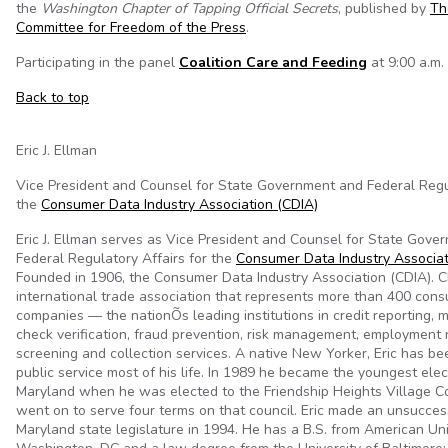
the
Washington Chapter of Tapping Official Secrets
, published by
Th
Committee for Freedom of the Press
.
Participating in the panel
Coalition Care and Feeding
at 9:00 a.m. 
Back to top
Eric J. Ellman
Vice President and Counsel for State Government and Federal Regul
the
Consumer Data Industry Association (CDIA)
Eric J. Ellman serves as Vice President and Counsel for State Gove
Federal Regulatory Affairs for the
Consumer Data Industry Associat
Founded in 1906, the Consumer Data Industry Association (CDIA). C
international trade association that represents more than 400 con
companies — the nationÕs leading institutions in credit reporting, 
check verification, fraud prevention, risk management, employment 
screening and collection services. A native New Yorker, Eric has b
public service most of his life. In 1989 he became the youngest elect
Maryland when he was elected to the Friendship Heights Village Co
went on to serve four terms on that council. Eric made an unsuccess
Maryland state legislature in 1994. He has a B.S. from American Uni