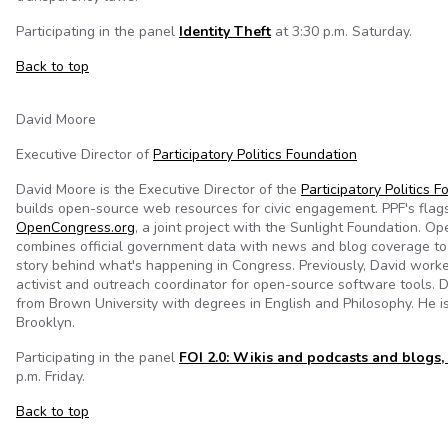
Participating in the panel
Identity Theft
at 3:30 p.m. Saturday.
Back to top
David Moore
Executive Director of
Participatory Politics Foundation
David Moore is the Executive Director of the
Participatory Politics 
builds open-source web resources for civic engagement. PPF's flags
OpenCongress.org
, a joint project with the Sunlight Foundation. 
combines official government data with news and blog coverage to 
story behind what's happening in Congress. Previously, David worked
activist and outreach coordinator for open-source software tools. 
from Brown University with degrees in English and Philosophy. He i
Brooklyn.
Participating in the panel
FOI 2.0: Wikis and podcasts and blogs,
p.m. Friday.
Back to top