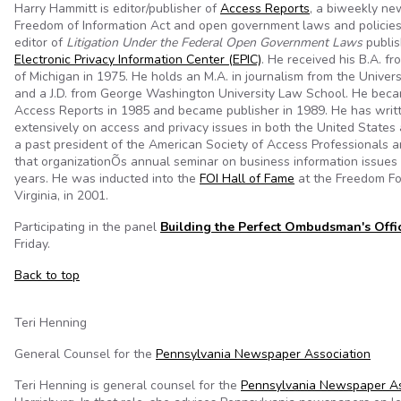
Harry Hammitt is editor/publisher of
Access Reports
, a biweekly ne
Freedom of Information Act and open government laws and policies.
editor of
Litigation Under the Federal Open Government Laws
publis
Electronic Privacy Information Center (EPIC)
. He received his B.A. fr
of Michigan in 1975. He holds an M.A. in journalism from the Univers
and a J.D. from George Washington University Law School. He beca
Access Reports in 1985 and became publisher in 1989. He has writ
extensively on access and privacy issues in both the United States
a past president of the American Society of Access Professionals 
that organizationÕs annual seminar on business information issues
years. He was inducted into the
FOI Hall of Fame
at the Freedom Fo
Virginia, in 2001.
Participating in the panel
Building the Perfect Ombudsman's Offi
Friday.
Back to top
Teri Henning
General Counsel for the
Pennsylvania Newspaper Association
Teri Henning is general counsel for the
Pennsylvania Newspaper As