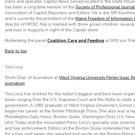
owns and operates
Capitol News Service
located in the State Hous
has been a long time member of the
Society of Professional Journal
Association of Capitol Reporters and Editors. He is the SPJ Sunshin
and is currently the president of the
Maine Freedom of Information C
director of NFOIC. Mal is married with three grown children, severa
and lives in Augusta in sight of the Capitol dome.
Moderating the panel
Coalition Care and Feeding
at 9:00 a.m. Frid
Back to top
Toni Locy
Shott Chair of Journalism at
West Virginia University Perley Isaac R
Journalism
Toni Locy has worked for the nation's biggest and best news organi
beats ranging from the U.S. Supreme Court and the Mafia to state a
government. A 1981 graduate of West Virginia University's School o
began her career at the former Pittsburgh Press. She also was a re
Philadelphia Daily News, Boston Globe, Washington Post, U.S. New
USA Today and the Associated Press. Locy's specialty was covering
and law enforcement. Editors at the Boston Globe nominated her for
for a four-part series she reported and wrote on the Boston Police