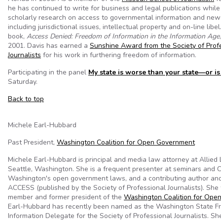
he has continued to write for business and legal publications whil
scholarly research on access to governmental information and new
including jurisdictional issues, intellectual property and on-line libel.
book,
Access Denied: Freedom of Information in the Information Age
2001. Davis has earned a
Sunshine Award from the Society of Prof
Journalists
for his work in furthering freedom of information.
Participating in the panel
My state is worse than your state—or is 
Saturday.
Back to top
Michele Earl-Hubbard
Past President,
Washington Coalition for Open Government
Michele Earl-Hubbard is principal and media law attorney at Allied
Seattle, Washington. She is a frequent presenter at seminars and 
Washington's open government laws, and a contributing author and
ACCESS (published by the Society of Professional Journalists). She
member and former president of the
Washington Coalition for Ope
Earl-Hubbard has recently been named as the Washington State F
Information Delegate for the Society of Professional Journalists. Sh