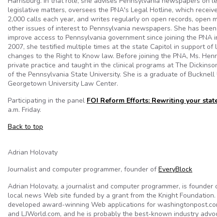
Harrisburg. In that role, she advises Pennsylvania newspapers on l
legislative matters, oversees the PNA's Legal Hotline, which recei
2,000 calls each year, and writes regularly on open records, open me
other issues of interest to Pennsylvania newspapers. She has been
improve access to Pennsylvania government since joining the PNA i
2007, she testified multiple times at the state Capitol in support of 
changes to the Right to Know law. Before joining the PNA, Ms. Hen
private practice and taught in the clinical programs at The Dickins
of the Pennsylvania State University. She is a graduate of Bucknell
Georgetown University Law Center.
Participating in the panel
FOI Reform Efforts: Rewriting your stat
a.m. Friday.
Back to top
Adrian Holovaty
Journalist and computer programmer, founder of
EveryBlock
Adrian Holovaty, a journalist and computer programmer, is founder 
local news Web site funded by a grant from the Knight Foundation.
developed award-winning Web applications for washingtonpost.c
and LJWorld.com, and he is probably the best-known industry advoc