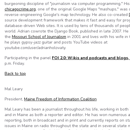
burgeoning discipline of "journalism via computer programming." His
chicagocrime.org
, one of the original Google Maps "mashups," was
reverse-engineering Google's map technology. He also co-created
source development framework that makes it fast and easy for pro
database-driven Web sites. It is used by tens of thousands of peop
world. Adrian cowrote the Django Book, published in late 2007. He
the
Missouri School of Journalism
in 2001 and lives with his wife in 
he plays gypsy-jazz guitar and posts YouTube videos at
youtube.com/user/adrianholovaty.
Participating in the panel
FOI 2.0: Wikis and podcasts and blogs,
p.m. Friday.
Back to top
Mal Leary
President,
Maine Freedom of Information Coalition
Mal Leary has been a journalist throughout his life, working in bot
and in Maine as both a reporter and editor. He has won numerous a
reporting, both in broadcast and in print and currently reports on 
issues in Maine on radio throughout the state and in several state