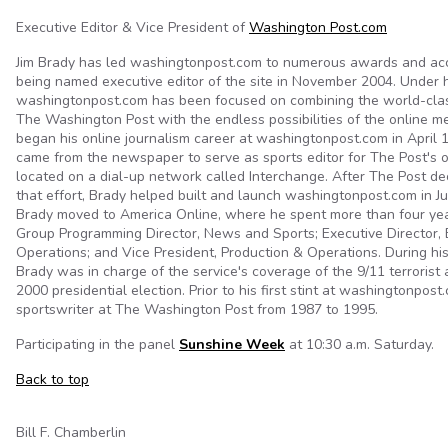
Executive Editor & Vice President of
Washington Post.com
Jim Brady has led washingtonpost.com to numerous awards and ac
being named executive editor of the site in November 2004. Under h
washingtonpost.com has been focused on combining the world-clas
The Washington Post with the endless possibilities of the online m
began his online journalism career at washingtonpost.com in April
came from the newspaper to serve as sports editor for The Post's on
located on a dial-up network called Interchange. After The Post d
that effort, Brady helped built and launch washingtonpost.com in Ju
Brady moved to America Online, where he spent more than four yea
Group Programming Director, News and Sports; Executive Director, E
Operations; and Vice President, Production & Operations. During hi
Brady was in charge of the service's coverage of the 9/11 terrorist
2000 presidential election. Prior to his first stint at washingtonpos
sportswriter at The Washington Post from 1987 to 1995.
Participating in the panel
Sunshine Week
at 10:30 a.m. Saturday.
Back to top
Bill F. Chamberlin