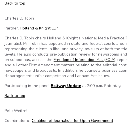
Back to top
Charles D. Tobin
Partner,
Holland & Knight LLP
Charles D. Tobin chairs Holland & Knight's National Media Practice
journalist, Mr. Tobin has appeared in state and federal courts aroun
representing the clients in libel and privacy lawsuits at both the tri
levels. He also conducts pre-publication review for newsrooms and
on subpoenas, access, the
Freedom of Information Act (FOIA)
, repor
and all other First Amendment matters relating to the editorial cont
newspapers and broadcasts. In addition, he counsels business clie
disparagement, unfair competition and Lanham Act issues.
Participating in the panel
Beltway Update
at 2:00 p.m. Saturday.
Back to top
Pete Weitzel
Coordinator of
Coalition of Journalists for Open Government