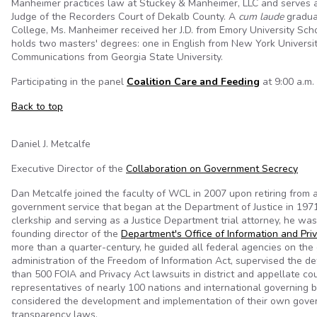
Manheimer practices law at Stuckey & Manheimer, LLC and serves a
Judge of the Recorders Court of Dekalb County. A
cum laude
gradua
College, Ms. Manheimer received her J.D. from Emory University Sc
holds two masters' degrees: one in English from New York Universi
Communications from Georgia State University.
Participating in the panel
Coalition Care and Feeding
at 9:00 a.m. 
Back to top
Daniel J. Metcalfe
Executive Director of the
Collaboration on Government Secrecy
Dan Metcalfe joined the faculty of WCL in 2007 upon retiring from a
government service that began at the Department of Justice in 1971.
clerkship and serving as a Justice Department trial attorney, he wa
founding director of the
Department's Office of Information and Pri
more than a quarter-century, he guided all federal agencies on th
administration of the Freedom of Information Act, supervised the d
than 500 FOIA and Privacy Act lawsuits in district and appellate co
representatives of nearly 100 nations and international governing 
considered the development and implementation of their own gov
transparency laws.