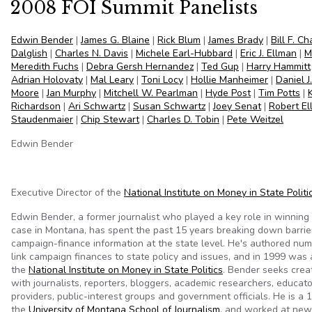
2008 FOI Summit Panelists
Edwin Bender
|
James G. Blaine
|
Rick Blum
|
James Brady
|
Bill F. C
Dalglish
|
Charles N. Davis
|
Michele Earl-Hubbard
|
Eric J. Ellman
|
M
Meredith Fuchs
|
Debra Gersh Hernandez
|
Ted Gup
|
Harry Hammitt
Adrian Holovaty
|
Mal Leary
|
Toni Locy
|
Hollie Manheimer
|
Daniel J
Moore
|
Jan Murphy
|
Mitchell W. Pearlman
|
Hyde Post
|
Tim Potts
|
Richardson
|
Ari Schwartz
|
Susan Schwartz
|
Joey Senat
|
Robert El
Staudenmaier
|
Chip Stewart
|
Charles D. Tobin
|
Pete Weitzel
Edwin Bender
Executive Director of the
National Institute on Money in State Politi
Edwin Bender, a former journalist who played a key role in winnin
case in Montana, has spent the past 15 years breaking down barrier
campaign-finance information at the state level. He's authored num
link campaign finances to state policy and issues, and in 1999 was
the
National Institute on Money in State Politics
. Bender seeks crea
with journalists, reporters, bloggers, academic researchers, educato
providers, public-interest groups and government officials. He is a
the
University of Montana School of Journalism
, and worked at new