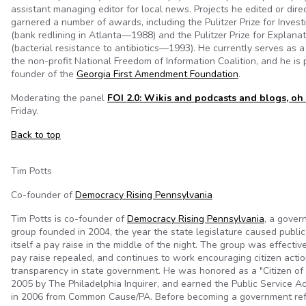
assistant managing editor for local news. Projects he edited or dir
garnered a number of awards, including the Pulitzer Prize for Invest
(bank redlining in Atlanta—1988) and the Pulitzer Prize for Explana
(bacterial resistance to antibiotics—1993). He currently serves as 
the non-profit National Freedom of Information Coalition, and he is
founder of the
Georgia First Amendment Foundation
.
Moderating the panel
FOI 2.0: Wikis and podcasts and blogs, oh
Friday.
Back to top
Tim Potts
Co-founder of
Democracy Rising Pennsylvania
Tim Potts is co-founder of
Democracy Rising Pennsylvania
, a gover
group founded in 2004, the year the state legislature caused public
itself a pay raise in the middle of the night. The group was effective
pay raise repealed, and continues to work encouraging citizen action
transparency in state government. He was honored as a "Citizen of 
2005 by The Philadelphia Inquirer, and earned the Public Service
in 2006 from Common Cause/PA. Before becoming a government refo