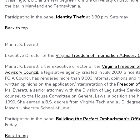
Washington, DC and a law degree from the University of Baltimore;
the bar in Maryland and Pennsylvania.
Participating in the panel
Identity Theft
at 3:30 p.m. Saturday.
Back to top
Maria J.K. Everett
Executive Director of the
Virginia Freedom of Information Advisory 
Maria J.K. Everett is the executive director of the
Virginia Freedom o
Advisory Council
, a legislative agency, created in July 2000. Since it
FOIA Council has rendered more than 9,000 informal opinions and 
written opinions on the application/interpretation of the
Freedom of
Ms. Everett, a senior attorney with the Division of Legislative Servic
counsel to the House Committee on General Laws, a position she h
1990. She earned a B.S. degree from Virginia Tech and a J.D. degre
Mason University School of Law.
Participating in the panel
Building the Perfect Ombudsman's Offi
Friday.
Back to top