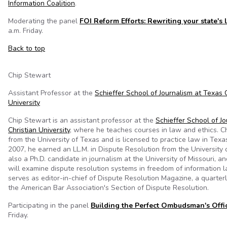
Information Coalition
.
Moderating the panel
FOI Reform Efforts: Rewriting your state's
a.m. Friday.
Back to top
Chip Stewart
Assistant Professor at the
Schieffer School of Journalism at Texas 
University
Chip Stewart is an assistant professor at the
Schieffer School of J
Christian University
, where he teaches courses in law and ethics. Chi
from the University of Texas and is licensed to practice law in Texas
2007, he earned an LL.M. in Dispute Resolution from the University o
also a Ph.D. candidate in journalism at the University of Missouri, an
will examine dispute resolution systems in freedom of information l
serves as editor-in-chief of Dispute Resolution Magazine, a quarterl
the American Bar Association's Section of Dispute Resolution.
Participating in the panel
Building the Perfect Ombudsman's Offi
Friday.