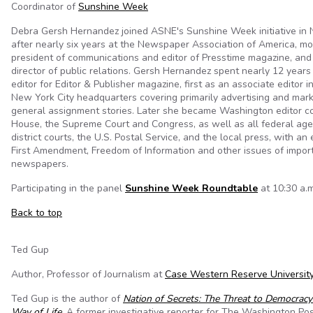
Coordinator of
Sunshine Week
Debra Gersh Hernandez joined ASNE's Sunshine Week initiative in
after nearly six years at the Newspaper Association of America, mos
president of communications and editor of Presstime magazine, and 
director of public relations. Gersh Hernandez spent nearly 12 years
editor for Editor & Publisher magazine, first as an associate editor 
New York City headquarters covering primarily advertising and mark
general assignment stories. Later she became Washington editor c
House, the Supreme Court and Congress, as well as all federal agenc
district courts, the U.S. Postal Service, and the local press, with a
First Amendment, Freedom of Information and other issues of impor
newspapers.
Participating in the panel
Sunshine Week Roundtable
at 10:30 a.m
Back to top
Ted Gup
Author, Professor of Journalism at
Case Western Reserve Universit
Ted Gup is the author of
Nation of Secrets: The Threat to Democrac
Way of Life
. A former investigative reporter for The Washington Po