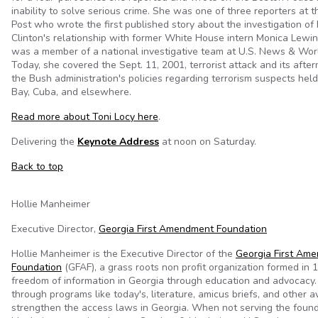
inability to solve serious crime. She was one of three reporters at
Post who wrote the first published story about the investigation of
Clinton's relationship with former White House intern Monica Lewin
was a member of a national investigative team at U.S. News & Wor
Today, she covered the Sept. 11, 2001, terrorist attack and its after
the Bush administration's policies regarding terrorism suspects he
Bay, Cuba, and elsewhere.
Read more about Toni Locy here
.
Delivering the
Keynote Address
at noon on Saturday.
Back to top
Hollie Manheimer
Executive Director,
Georgia First Amendment Foundation
Hollie Manheimer is the Executive Director of the
Georgia First Am
Foundation
(GFAF), a grass roots non profit organization formed in
freedom of information in Georgia through education and advocacy
through programs like today's, literature, amicus briefs, and other 
strengthen the access laws in Georgia. When not serving the found