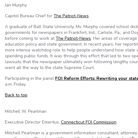
Jan Murphy
Capitol Bureau Chief for
The Patriot-News
A graduate of Ball State University, Ms. Murphy covered school distr
governments for newspapers in Frankfort, Ind.; Carlisle, Pa.; and Do
before coming to work at
The Patriot-News
. Her areas of coverage
education policy and state government. In recent years, her reporti
more intense watchdog role to help people understand how state 
spending public funds. It was through this effort that led to two op
lawsuits that the newspaper ultimately won following lengthy court
went all the way to the state Supreme Court.
Participating in the panel
FOI Reform Efforts: Rewriting your stat
a.m. Friday.
Back to top
Mitchell W. Pearlman
Executive Director Emeritus,
Connecticut FOI Commission
Mitchell Pearlman is a government information consultant, attorney