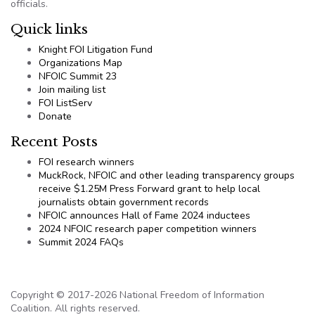
officials.
Quick links
Knight FOI Litigation Fund
Organizations Map
NFOIC Summit 23
Join mailing list
FOI ListServ
Donate
Recent Posts
FOI research winners
MuckRock, NFOIC and other leading transparency groups
receive $1.25M Press Forward grant to help local
journalists obtain government records
NFOIC announces Hall of Fame 2024 inductees
2024 NFOIC research paper competition winners
Summit 2024 FAQs
Copyright © 2017-2026 National Freedom of Information
Coalition. All rights reserved.