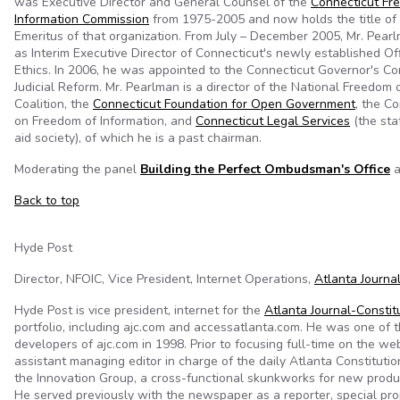
was Executive Director and General Counsel of the
Connecticut Fr
Information Commission
from 1975-2005 and now holds the title of 
Emeritus of that organization. From July – December 2005, Mr. Pear
as Interim Executive Director of Connecticut's newly established Of
Ethics. In 2006, he was appointed to the Connecticut Governor's C
Judicial Reform. Mr. Pearlman is a director of the National Freedom 
Coalition, the
Connecticut Foundation for Open Government
, the C
on Freedom of Information, and
Connecticut Legal Services
(the sta
aid society), of which he is a past chairman.
Moderating the panel
Building the Perfect Ombudsman's Office
a
Back to top
Hyde Post
Director, NFOIC, Vice President, Internet Operations,
Atlanta Journa
Hyde Post is vice president, internet for the
Atlanta Journal-Constit
portfolio, including ajc.com and accessatlanta.com. He was one of t
developers of ajc.com in 1998. Prior to focusing full-time on the we
assistant managing editor in charge of the daily Atlanta Constituti
the Innovation Group, a cross-functional skunkworks for new prod
He served previously with the newspaper as a reporter, special pro