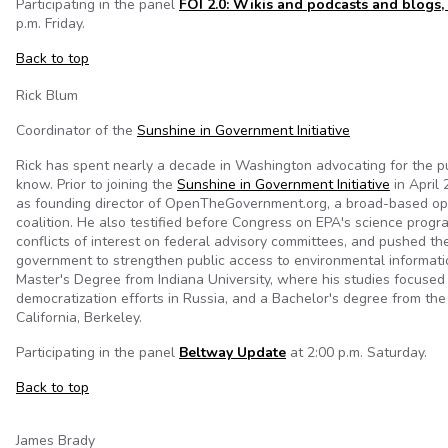
Participating in the panel
FOI 2.0: Wikis and podcasts and blogs,
p.m. Friday.
Back to top
Rick Blum
Coordinator of the
Sunshine in Government Initiative
Rick has spent nearly a decade in Washington advocating for the pub
know. Prior to joining the
Sunshine in Government Initiative
in April 
as founding director of OpenTheGovernment.org, a broad-based o
coalition. He also testified before Congress on EPA's science prog
conflicts of interest on federal advisory committees, and pushed th
government to strengthen public access to environmental informatio
Master's Degree from Indiana University, where his studies focused
democratization efforts in Russia, and a Bachelor's degree from the 
California, Berkeley.
Participating in the panel
Beltway Update
at 2:00 p.m. Saturday.
Back to top
James Brady