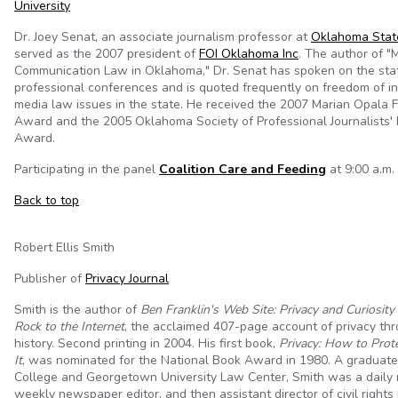
University
Dr. Joey Senat, an associate journalism professor at
Oklahoma State
served as the 2007 president of
FOI Oklahoma Inc
. The author of "
Communication Law in Oklahoma," Dr. Senat has spoken on the stat
professional conferences and is quoted frequently on freedom of i
media law issues in the state. He received the 2007 Marian Opala
Award and the 2005 Oklahoma Society of Professional Journalists'
Award.
Participating in the panel
Coalition Care and Feeding
at 9:00 a.m. 
Back to top
Robert Ellis Smith
Publisher of
Privacy Journal
Smith is the author of
Ben Franklin's Web Site: Privacy and Curiosi
Rock to the Internet
, the acclaimed 407-page account of privacy t
history. Second printing in 2004. His first book,
Privacy: How to Prot
It
, was nominated for the National Book Award in 1980. A graduate
College and Georgetown University Law Center, Smith was a daily 
weekly newspaper editor, and then assistant director of civil rights 