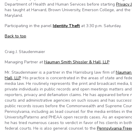
Department of Health and Human Services before starting
Privacy 
has taught at Harvard, Brown University, Emerson College, and the 
Maryland.
Participating in the panel
Identity Theft
at 3:30 p.m. Saturday.
Back to top
Craig J. Staudenmaier
Managing Partner at
Nauman Smith Shissler & Hall, LLP
Mr. Staudenmaier is a partner in the Harrisburg law firm of
Nauman 
Hall, LLP
. His practice is concentrated in the areas of state and fede
media law. He routinely represents the print and broadcast media,
private individuals in public records and open meetings matters an
reporters, privacy and defamation claims. He has appeared before 
courts and administrative agencies on such issues and has success
public records issues before the Commonwealth and Supreme Cour
Pennsylvania, including as lead counsel for the media entities in th
University/Paterno and PHEAA open records cases. As an experience
he has tried numerous cases to verdict in favor of his clients in bot
federal courts. He is also general counsel to the
Pennsylvania Free