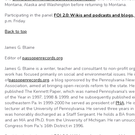
Montana, Alaska and Washington before returning to Montana.
Participating in the panel
FOI 2.0: Wikis and podcasts and blogs,
p.m. Friday.
Back to top
James G. Blaine
Editor of
passopenrecords.org
James G. Blaine is a writer, teacher and consultant to non-profit o
work has focused primarily on social and environmental issues. He i
of
passopenrecords.org
, a blog sponsored by the Pennsylvania Ne
Association, aimed at bringing open-records reform to the state. H
published The Kennett Paper, which was named Pennsylvania's w
of the Year in 1997, 1998 & 1999; and he subsequently published ei
southeastern Pa. In 1999-2000 he served as president of
PNA
. He i
lecturer at the University of Pennsylvania. He served three years i
was honorably discharged as a Staff Sergeant. He holds a BA from
and an MA and Ph.D. from the University of Michigan. He ran unsucc
Congress from Pa.'s 16th District in 1996.