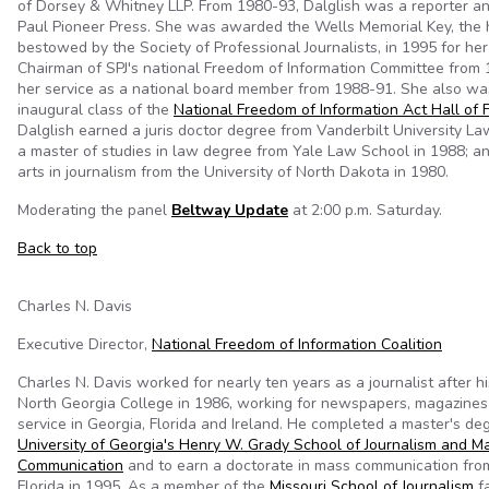
of Dorsey & Whitney LLP. From 1980-93, Dalglish was a reporter and
Paul Pioneer Press. She was awarded the Wells Memorial Key, the 
bestowed by the Society of Professional Journalists, in 1995 for he
Chairman of SPJ's national Freedom of Information Committee from
her service as a national board member from 1988-91. She also w
inaugural class of the
National Freedom of Information Act Hall of
Dalglish earned a juris doctor degree from Vanderbilt University La
a master of studies in law degree from Yale Law School in 1988; an
arts in journalism from the University of North Dakota in 1980.
Moderating the panel
Beltway Update
at 2:00 p.m. Saturday.
Back to top
Charles N. Davis
Executive Director,
National Freedom of Information Coalition
Charles N. Davis worked for nearly ten years as a journalist after h
North Georgia College in 1986, working for newspapers, magazine
service in Georgia, Florida and Ireland. He completed a master's de
University of Georgia's Henry W. Grady School of Journalism and M
Communication
and to earn a doctorate in mass communication from
Florida in 1995. As a member of the
Missouri School of Journalism
fa