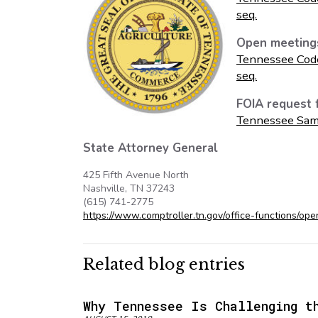
seq.
Open meeting
Tennessee Cod
seq.
FOIA request 
Tennessee Sam
State Attorney General
425 Fifth Avenue North
Nashville, TN 37243
(615) 741-2775
https://www.comptroller.tn.gov/office-functions/op
Related blog entries
Why Tennessee Is Challenging t