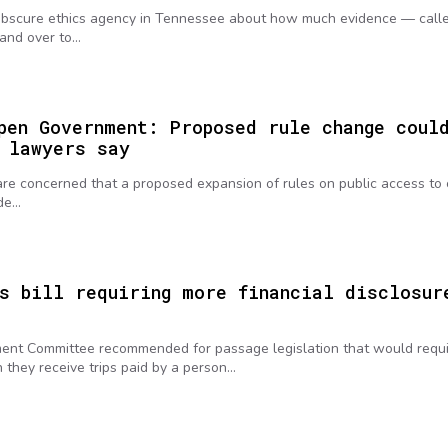
 obscure ethics agency in Tennessee about how much evidence — call
hand over to…
pen Government: Proposed rule change coul
 lawyers say
re concerned that a proposed expansion of rules on public access to 
ode…
s bill requiring more financial disclosur
nt Committee recommended for passage legislation that would requ
they receive trips paid by a person…