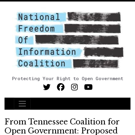
Protecting Your Right to Open Government
Main Navigation
From Tennessee Coalition for
Open Government: Proposed