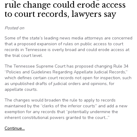
rule change could erode access
to court records, lawyers say
Posted on
Some of the state’s leading news media attorneys are concerned
that a proposed expansion of rules on public access to court
records in Tennessee is overly broad and could erode access at
the trial court level.
The Tennessee Supreme Court has proposed changing Rule 34
“Policies and Guidelines Regarding Appellate Judicial Records,”
which defines certain court records not open for inspection, such
as unpublished drafts of judicial orders and opinions, for
appellate courts.
The changes would broaden the rule to apply to records
maintained by the “clerks of the inferior courts” and add a new
exemption for any records that “potentially undermine the
inherent constitutional powers granted to the court…”
Continue…