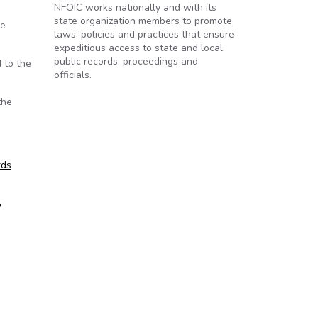
NFOIC works nationally and with its
state organization members to promote
he
laws, policies and practices that ensure
expeditious access to state and local
public records, proceedings and
d to the
officials.
the
rds