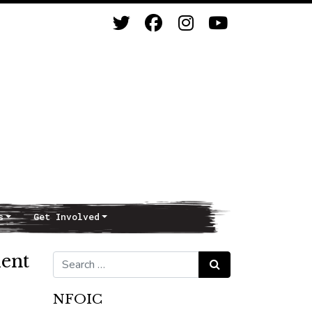
s
Get Involved
ent
Search for:
Search
NFOIC