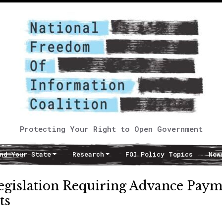
Protecting Your Right to Open Government
nd Your State
Research
FOI Policy Topics
New
gislation Requiring Advance Paym
ts