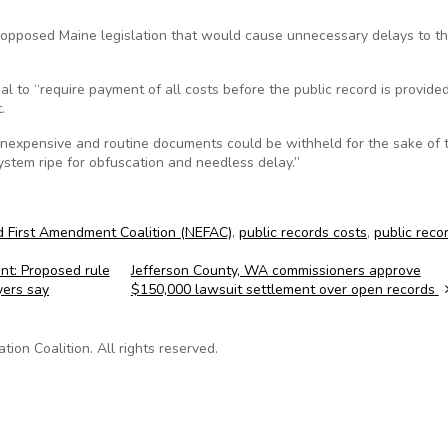
opposed Maine legislation that would cause unnecessary delays to t
ial to “require payment of all costs before the public record is provide
.
inexpensive and routine documents could be withheld for the sake of 
 system ripe for obfuscation and needless delay.”
 First Amendment Coalition (NEFAC)
,
public records costs
,
public reco
t: Proposed rule
Jefferson County, WA commissioners approve
yers say
$150,000 lawsuit settlement over open records
on Coalition. All rights reserved.