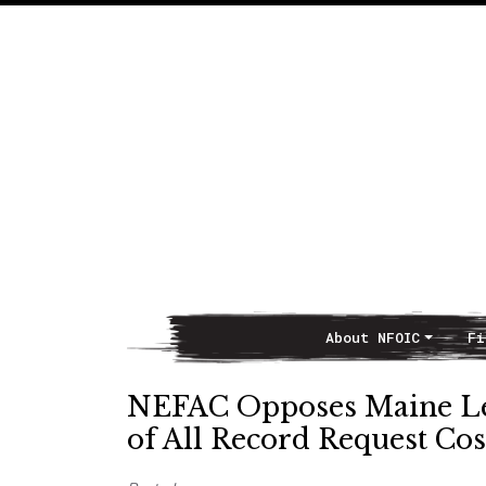
About NFOIC
Fi
Main Navigation
NEFAC Opposes Maine Le
of All Record Request Cos