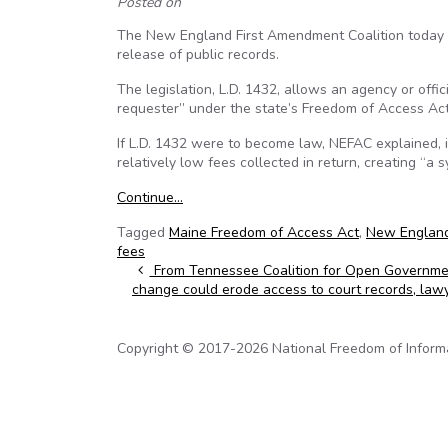
Posted on
The New England First Amendment Coalition today 
release of public records.
The legislation, L.D. 1432, allows an agency or offic
requester” under the state’s Freedom of Access Act
If L.D. 1432 were to become law, NEFAC explained, 
relatively low fees collected in return, creating “a
Continue…
Tagged
Maine Freedom of Access Act
,
New England
fees
Post navigation
From Tennessee Coalition for Open Governmen
change could erode access to court records, law
Copyright © 2017-2026 National Freedom of Informati