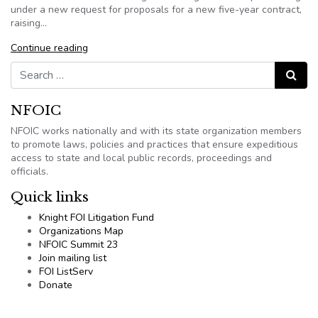
under a new request for proposals for a new five-year contract,
raising…
Continue reading
Search for:
Search
NFOIC
NFOIC works nationally and with its state organization members
to promote laws, policies and practices that ensure expeditious
access to state and local public records, proceedings and
officials.
Quick links
Knight FOI Litigation Fund
Organizations Map
NFOIC Summit 23
Join mailing list
FOI ListServ
Donate