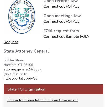
Open records law
Connecticut FOI Act
Open meetings law
Connecticut FOI Act
FOIA request form
Connecticut Sample FOIA
Request
State Attorney General
55 Elm Street
Hartford, CT 06106
attorney.general@ct.gov
(860) 808-5318
https://portal.ct.gov/ag
State FOI Organization
Connecticut Foundation for Open Government