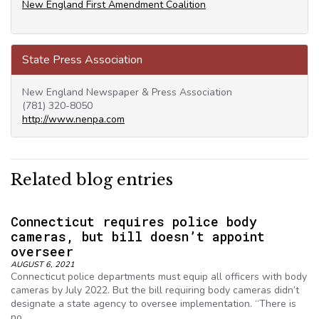
New England First Amendment Coalition
State Press Association
New England Newspaper & Press Association
(781) 320-8050
http://www.nenpa.com
Related blog entries
Connecticut requires police body
cameras, but bill doesn’t appoint
overseer
AUGUST 6, 2021
Connecticut police departments must equip all officers with body
cameras by July 2022. But the bill requiring body cameras didn’t
designate a state agency to oversee implementation. “There is
no…