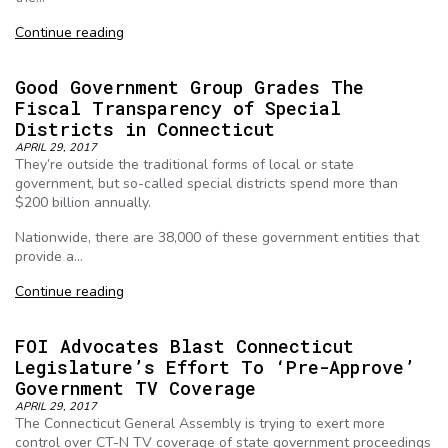
Continue reading
Good Government Group Grades The
Fiscal Transparency of Special
Districts in Connecticut
APRIL 29, 2017
They’re outside the traditional forms of local or state
government, but so-called special districts spend more than
$200 billion annually.
Nationwide, there are 38,000 of these government entities that
provide a…
Continue reading
FOI Advocates Blast Connecticut
Legislature’s Effort To ‘Pre-Approve’
Government TV Coverage
APRIL 29, 2017
The Connecticut General Assembly is trying to exert more
control over CT-N TV coverage of state government proceedings