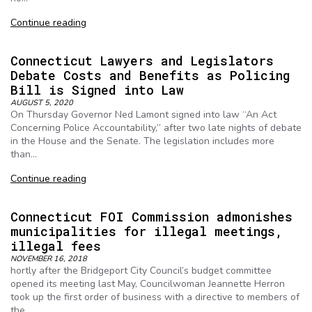
Continue reading
Connecticut Lawyers and Legislators
Debate Costs and Benefits as Policing
Bill is Signed into Law
AUGUST 5, 2020
On Thursday Governor Ned Lamont signed into law “An Act
Concerning Police Accountability,” after two late nights of debate
in the House and the Senate. The legislation includes more
than…
Continue reading
Connecticut FOI Commission admonishes
municipalities for illegal meetings,
illegal fees
NOVEMBER 16, 2018
hortly after the Bridgeport City Council’s budget committee
opened its meeting last May, Councilwoman Jeannette Herron
took up the first order of business with a directive to members of
the…