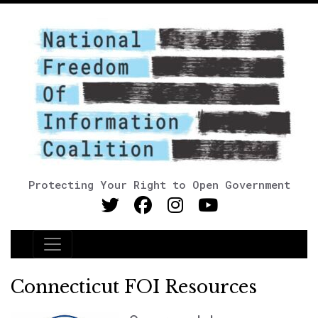
Protecting Your Right to Open Government
Main Navigation
Connecticut FOI Resources