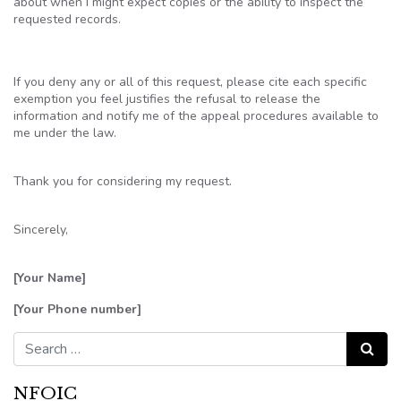
about when I might expect copies or the ability to inspect the
requested records.
If you deny any or all of this request, please cite each specific
exemption you feel justifies the refusal to release the
information and notify me of the appeal procedures available to
me under the law.
Thank you for considering my request.
Sincerely,
[Your Name]
[Your Phone number]
Search for:
Search
NFOIC