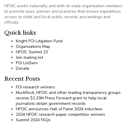
NFOIC works nationally and with its state organization members
to promote laws, policies and practices that ensure expeditious
access to state and local public records, proceedings and
officials.
Quick links
Knight FOI Litigation Fund
Organizations Map
NFOIC Summit 23
Join mailing list
FOI ListServ
Donate
Recent Posts
FOI research winners
MuckRock, NFOIC and other leading transparency groups
receive $1.25M Press Forward grant to help local
journalists obtain government records
NFOIC announces Hall of Fame 2024 inductees
2024 NFOIC research paper competition winners
Summit 2024 FAQs