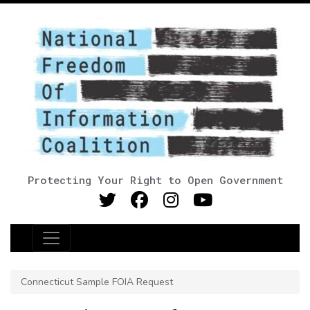
Protecting Your Right to Open Government
Main Navigation
Connecticut Sample FOIA Request