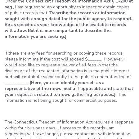
Under the
Connecticut Freedom of Information Act § 1-200
et
seq.
, I am requesting an opportunity to inspect or obtain copies
of public records that
[Describe the records or information
sought with enough detail for the public agency to respond.
Be as specific as your knowledge of the available records
will allow. But it is more important to describe the
information you are seeking.]
If there are any fees for searching or copying these records,
please inform me if the cost will exceed $______. However, I
would also like to request a waiver of all fees in that the
disclosure of the requested information is in the public interest
and will contribute significantly to the public’s understanding of
___________
[Here, you can identify yourself as a
representative of the news media if applicable and state that
your request is related to news gathering purposes.]
This
information is not being sought for commercial purposes.
The Connecticut Freedom of Information Act requires a response
within four business days. If access to the records I am
requesting will take longer, please contact me with information