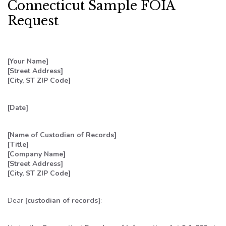
Connecticut Sample FOIA
Request
[Your Name]
[Street Address]
[City, ST ZIP Code]
[Date]
[Name of Custodian of Records]
[Title]
[Company Name]
[Street Address]
[City, ST ZIP Code]
Dear
[custodian of records]
: