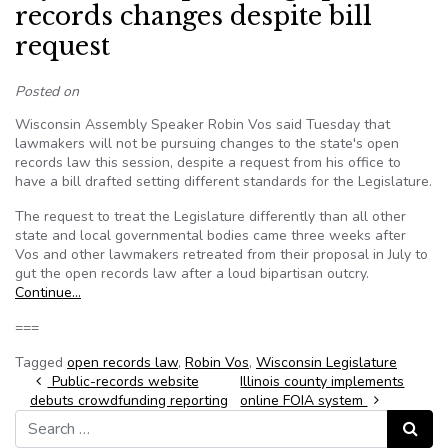
records changes despite bill
request
Posted on
Wisconsin Assembly Speaker Robin Vos said Tuesday that
lawmakers will not be pursuing changes to the state's open
records law this session, despite a request from his office to
have a bill drafted setting different standards for the Legislature.
The request to treat the Legislature differently than all other
state and local governmental bodies came three weeks after
Vos and other lawmakers retreated from their proposal in July to
gut the open records law after a loud bipartisan outcry.
Continue…
===
Tagged
open records law
,
Robin Vos
,
Wisconsin Legislature
Post navigation
Public-records website
Illinois county implements
debuts crowdfunding reporting
online FOIA system
Search for:
Search