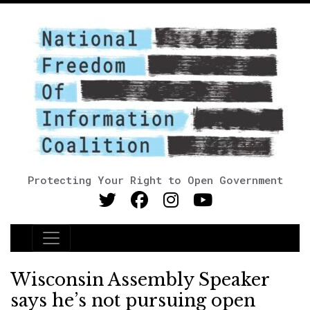
Protecting Your Right to Open Government
Main Navigation
Wisconsin Assembly Speaker
says he’s not pursuing open