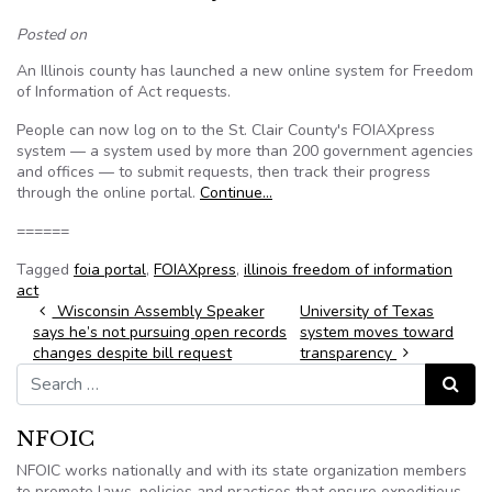
Posted on
An Illinois county has launched a new online system for Freedom
of Information of Act requests.
People can now log on to the St. Clair County's FOIAXpress
system — a system used by more than 200 government agencies
and offices — to submit requests, then track their progress
through the online portal.
Continue…
======
Tagged
foia portal
,
FOIAXpress
,
illinois freedom of information
act
Post navigation
Wisconsin Assembly Speaker
University of Texas
says he’s not pursuing open records
system moves toward
changes despite bill request
transparency
Search for:
Search
NFOIC
NFOIC works nationally and with its state organization members
to promote laws, policies and practices that ensure expeditious