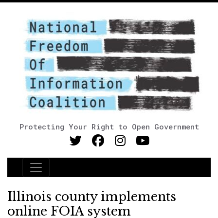
Protecting Your Right to Open Government
Main Navigation
Illinois county implements
online FOIA system