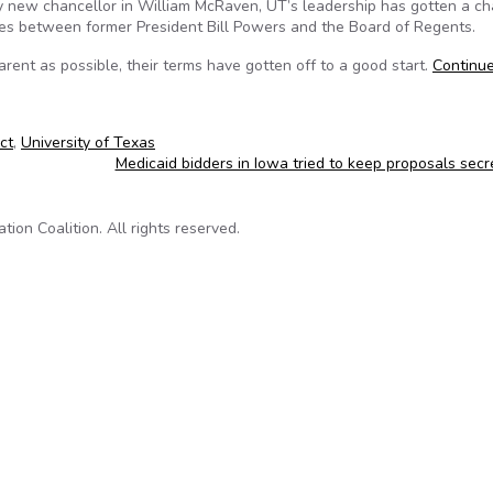
y new chancellor in William McRaven, UT’s leadership has gotten a ch
utes between former President Bill Powers and the Board of Regents.
rent as possible, their terms have gotten off to a good start.
Continu
ct
,
University of Texas
Medicaid bidders in Iowa tried to keep proposals sec
on Coalition. All rights reserved.