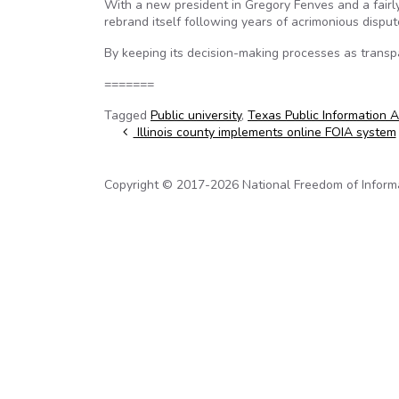
With a new president in Gregory Fenves and a fairl
rebrand itself following years of acrimonious disp
By keeping its decision-making processes as transpa
=======
Tagged
Public university
,
Texas Public Information A
Post navigation
Illinois county implements online FOIA system
Copyright © 2017-2026 National Freedom of Informati