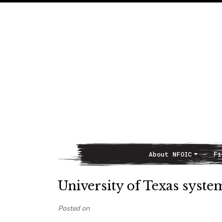
About NFOIC
Fi
Main Navigation
University of Texas syst
Posted on