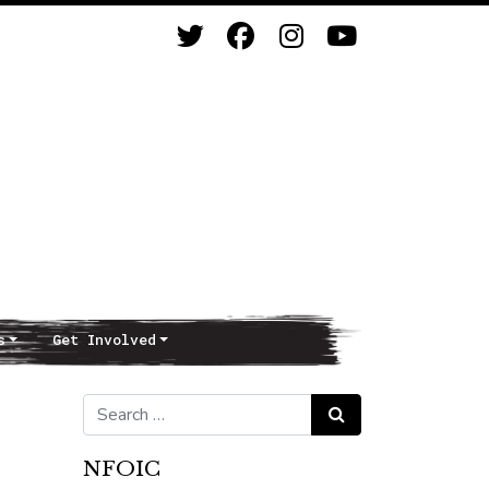
s
Get Involved
Search for:
Search
NFOIC