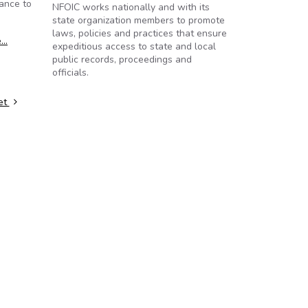
ance to
NFOIC works nationally and with its
state organization members to promote
laws, policies and practices that ensure
e…
expeditious access to state and local
public records, proceedings and
officials.
ret