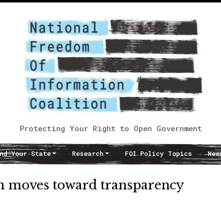
Protecting Your Right to Open Government
nd Your State
Research
FOI Policy Topics
New
em moves toward transparency