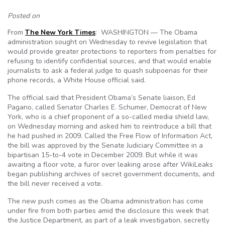
Posted on
From
The New York Times
: WASHINGTON — The Obama
administration sought on Wednesday to revive legislation that
would provide greater protections to reporters from penalties for
refusing to identify confidential sources, and that would enable
journalists to ask a federal judge to quash subpoenas for their
phone records, a White House official said.
The official said that President Obama’s Senate liaison, Ed
Pagano, called Senator Charles E. Schumer, Democrat of New
York, who is a chief proponent of a so-called media shield law,
on Wednesday morning and asked him to reintroduce a bill that
he had pushed in 2009. Called the Free Flow of Information Act,
the bill was approved by the Senate Judiciary Committee in a
bipartisan 15-to-4 vote in December 2009. But while it was
awaiting a floor vote, a furor over leaking arose after WikiLeaks
began publishing archives of secret government documents, and
the bill never received a vote.
The new push comes as the Obama administration has come
under fire from both parties amid the disclosure this week that
the Justice Department, as part of a leak investigation, secretly