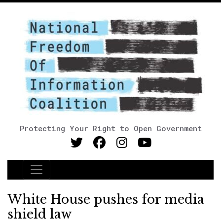
Protecting Your Right to Open Government
Main Navigation
White House pushes for media
shield law