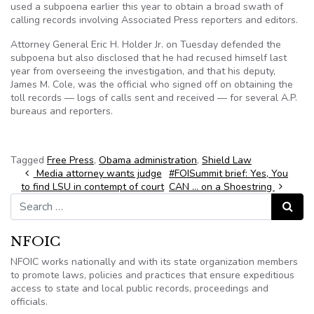
used a subpoena earlier this year to obtain a broad swath of
calling records involving Associated Press reporters and editors.
Attorney General Eric H. Holder Jr. on Tuesday defended the
subpoena but also disclosed that he had recused himself last
year from overseeing the investigation, and that his deputy,
James M. Cole, was the official who signed off on obtaining the
toll records — logs of calls sent and received — for several A.P.
bureaus and reporters.
Tagged
Free Press
,
Obama administration
,
Shield Law
Post navigation
Media attorney wants judge
#FOISummit brief: Yes, You
to find LSU in contempt of court
CAN … on a Shoestring
Search for:
Search
NFOIC
NFOIC works nationally and with its state organization members
to promote laws, policies and practices that ensure expeditious
access to state and local public records, proceedings and
officials.