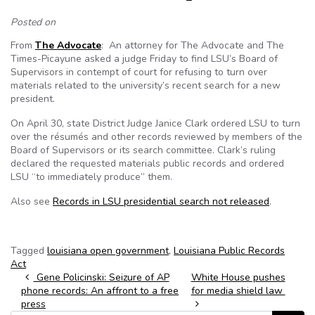
Posted on
From
The Advocate
: An attorney for The Advocate and The
Times-Picayune asked a judge Friday to find LSU’s Board of
Supervisors in contempt of court for refusing to turn over
materials related to the university’s recent search for a new
president.
On April 30, state District Judge Janice Clark ordered LSU to turn
over the résumés and other records reviewed by members of the
Board of Supervisors or its search committee. Clark’s ruling
declared the requested materials public records and ordered
LSU “to immediately produce” them.
Also see
Records in LSU presidential search not released
.
Tagged
louisiana open government
,
Louisiana Public Records
Act
Post navigation
Gene Policinski: Seizure of AP
White House pushes
phone records: An affront to a free
for media shield law
press