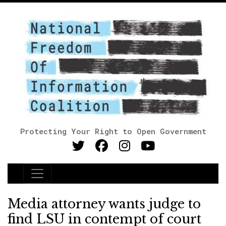
Protecting Your Right to Open Government
Main Navigation
Media attorney wants judge to
find LSU in contempt of court