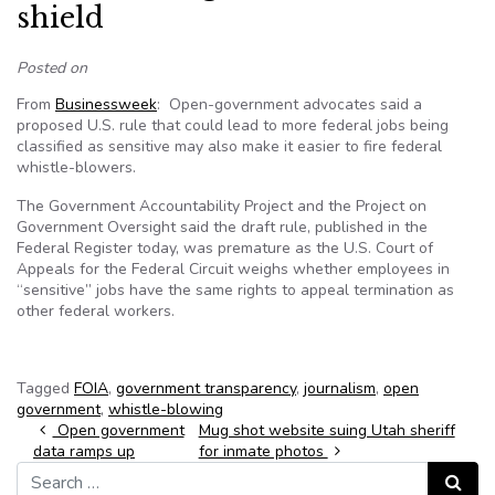
shield
Posted on
From
Businessweek
: Open-government advocates said a
proposed U.S. rule that could lead to more federal jobs being
classified as sensitive may also make it easier to fire federal
whistle-blowers.
The Government Accountability Project and the Project on
Government Oversight said the draft rule, published in the
Federal Register today, was premature as the U.S. Court of
Appeals for the Federal Circuit weighs whether employees in
“sensitive” jobs have the same rights to appeal termination as
other federal workers.
Tagged
FOIA
,
government transparency
,
journalism
,
open
government
,
whistle-blowing
Post navigation
Open government
Mug shot website suing Utah sheriff
data ramps up
for inmate photos
Search for:
Search