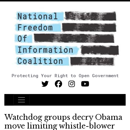
Protecting Your Right to Open Government
Main Navigation
Watchdog groups decry Obama
move limiting whistle-blower