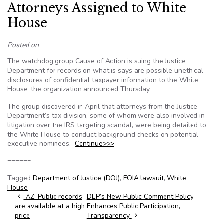
Attorneys Assigned to White
House
Posted on
The watchdog group Cause of Action is suing the Justice
Department for records on what is says are possible unethical
disclosures of confidential taxpayer information to the White
House, the organization announced Thursday.
The group discovered in April that attorneys from the Justice
Department’s tax division, some of whom were also involved in
litigation over the IRS targeting scandal, were being detailed to
the White House to conduct background checks on potential
executive nominees.
Continue>>>
======
Tagged
Department of Justice (DOJ)
,
FOIA lawsuit
,
White
House
Post navigation
AZ: Public records
DEP’s New Public Comment Policy
are available at a high
Enhances Public Participation,
price
Transparency