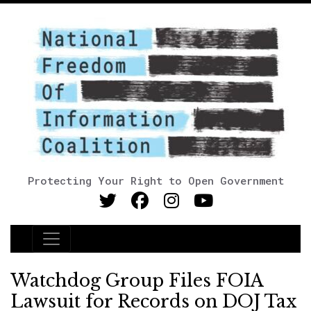
Protecting Your Right to Open Government
Main Navigation
Watchdog Group Files FOIA
Lawsuit for Records on DOJ Tax