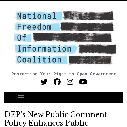
Protecting Your Right to Open Government
Main Navigation
DEP’s New Public Comment
Policy Enhances Public