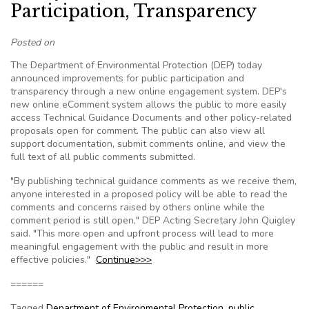
Participation, Transparency
Posted on
The Department of Environmental Protection (DEP) today
announced improvements for public participation and
transparency through a new online engagement system. DEP's
new online eComment system allows the public to more easily
access Technical Guidance Documents and other policy-related
proposals open for comment. The public can also view all
support documentation, submit comments online, and view the
full text of all public comments submitted.
"By publishing technical guidance comments as we receive them,
anyone interested in a proposed policy will be able to read the
comments and concerns raised by others online while the
comment period is still open," DEP Acting Secretary John Quigley
said. "This more open and upfront process will lead to more
meaningful engagement with the public and result in more
effective policies."
Continue>>>
======
Tagged
Department of Environmental Protection
,
public