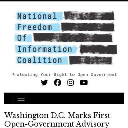
Protecting Your Right to Open Government
Main Navigation
Washington D.C. Marks First
Open-Government Advisory