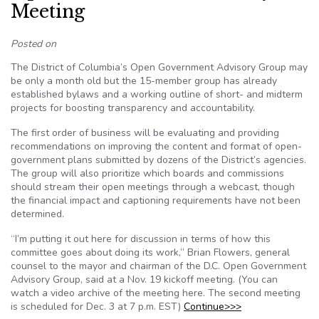
Meeting
Posted on
The District of Columbia’s Open Government Advisory Group may
be only a month old but the 15-member group has already
established bylaws and a working outline of short- and midterm
projects for boosting transparency and accountability.
The first order of business will be evaluating and providing
recommendations on improving the content and format of open-
government plans submitted by dozens of the District’s agencies.
The group will also prioritize which boards and commissions
should stream their open meetings through a webcast, though
the financial impact and captioning requirements have not been
determined.
“I’m putting it out here for discussion in terms of how this
committee goes about doing its work,” Brian Flowers, general
counsel to the mayor and chairman of the D.C. Open Government
Advisory Group, said at a Nov. 19 kickoff meeting. (You can
watch a video archive of the meeting here. The second meeting
is scheduled for Dec. 3 at 7 p.m. EST)
Continue>>>