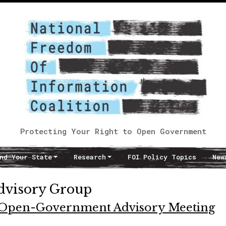
Protecting Your Right to Open Government
nd Your State
Research
FOI Policy Topics
New
dvisory Group
t Open-Government Advisory Meeting