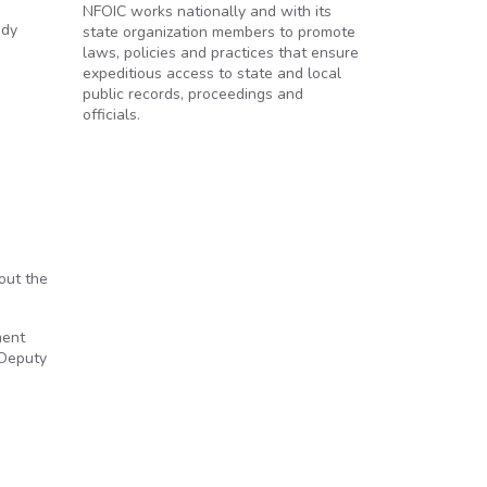
NFOIC works nationally and with its
ady
state organization members to promote
laws, policies and practices that ensure
expeditious access to state and local
public records, proceedings and
officials.
out the
ment
 Deputy