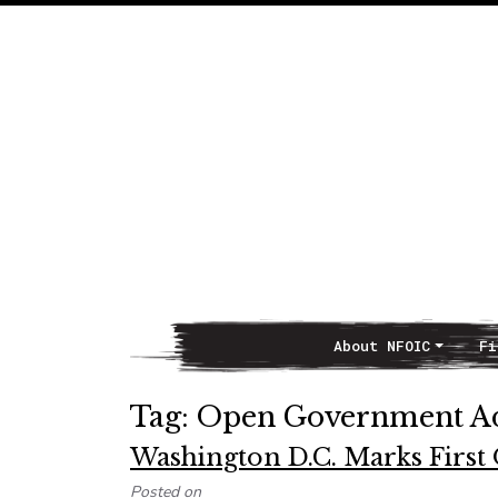
About NFOIC
Fi
Main Navigation
Tag:
Open Government A
Washington D.C. Marks Firs
Posted on