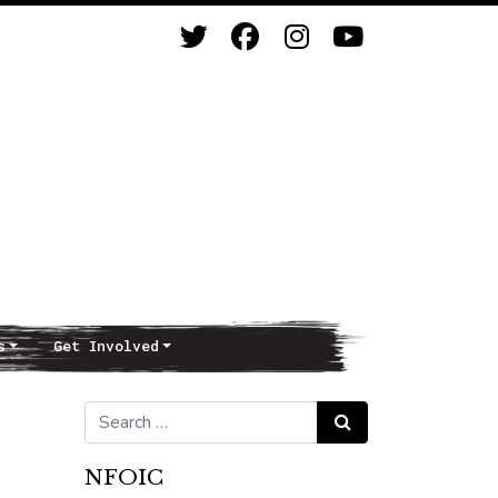
s
Get Involved
Search for:
Search
NFOIC