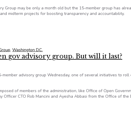
ory Group may be only a month old but the 15-member group has alre
and midterm projects for boosting transparency and accountability.
st Open-Government Advisory Meeting
Group
,
Washington D.C.
 gov advisory group. But will it last?
member advisory group Wednesday, one of several initiatives to roll 
posed of members of the administration, like Office of Open Govern
ogy Officer CTO Rob Mancini and Ayesha Abbasi from the Office of the
n gov advisory group. But will it last?