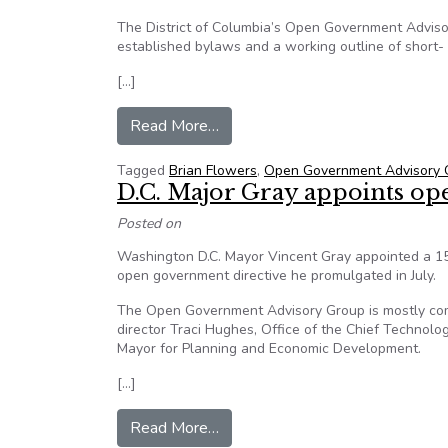
The District of Columbia’s Open Government Advis
established bylaws and a working outline of short- 
[…]
from Washington D.C. Marks Fir
Read More…
Tagged
Brian Flowers
,
Open Government Advisory 
D.C. Major Gray appoints open
Posted on
Washington D.C. Mayor Vincent Gray appointed a 15-
open government directive he promulgated in July.
The Open Government Advisory Group is mostly com
director Traci Hughes, Office of the Chief Technol
Mayor for Planning and Economic Development.
[…]
from D.C. Major Gray appoints ope
Read More…