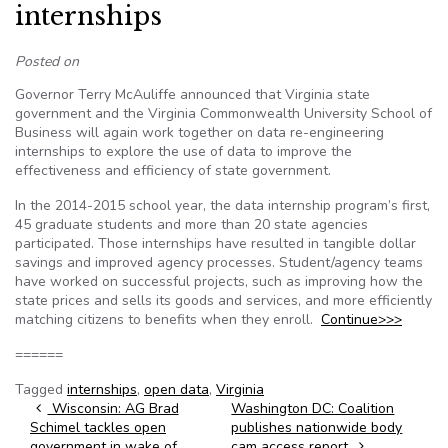
internships
Posted on
Governor Terry McAuliffe announced that Virginia state
government and the Virginia Commonwealth University School of
Business will again work together on data re-engineering
internships to explore the use of data to improve the
effectiveness and efficiency of state government.
In the 2014-2015 school year, the data internship program’s first,
45 graduate students and more than 20 state agencies
participated. Those internships have resulted in tangible dollar
savings and improved agency processes. Student/agency teams
have worked on successful projects, such as improving how the
state prices and sells its goods and services, and more efficiently
matching citizens to benefits when they enroll.
Continue>>>
======
Tagged
internships
,
open data
,
Virginia
Post navigation
Wisconsin: AG Brad
Washington DC: Coalition
Schimel tackles open
publishes nationwide body
government in wake of
cam access report