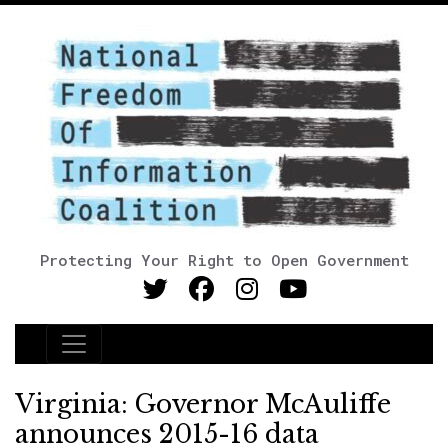
Protecting Your Right to Open Government
Main Navigation
Virginia: Governor McAuliffe
announces 2015-16 data