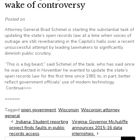
wake of controversy
Posted on
Attorney General Brad Schimel is starting the substantial task of
updating the state’s open records law at a time when voices of
outrage are still reverberating in the Capitol’s halls over a recent
unsuccessful attempt by leading lawmakers to significantly
diminish public scrutiny.
“This is a big beast,” said Schimel of the task, who has said since
he was elected in November he wanted to update the state’s
open records law for the first time since 1981 to, in part, better
reflect government officials’ use of modern technology.
Continue>>>
======
Tagged
open government
,
Wisconsin
,
Wisconsin attorney
general
Post navigation
Indiana: Student reporting
Virginia: Governor McAuliffe
project finds faults in public
announces 2015-16 data
records access
internships
Search for: