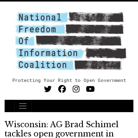
Protecting Your Right to Open Government
Main Navigation
Wisconsin: AG Brad Schimel
tackles open government in