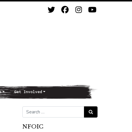
s
Get Involved
Search for:
Search
NFOIC