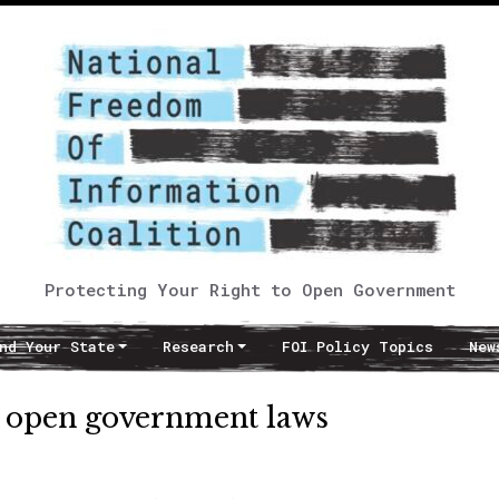
Protecting Your Right to Open Government
nd Your State
Research
FOI Policy Topics
New
fy open government laws