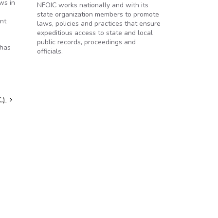
ws in
NFOIC works nationally and with its
state organization members to promote
ent
laws, policies and practices that ensure
expeditious access to state and local
public records, proceedings and
 has
officials.
C.)