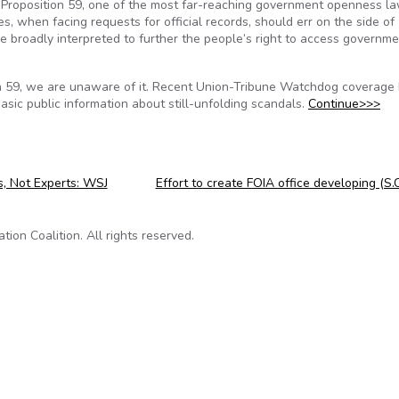
 Proposition 59, one of the most far-reaching government openness la
, when facing requests for official records, should err on the side of
be broadly interpreted to further the people’s right to access governm
ion 59, we are unaware of it. Recent Union-Tribune Watchdog coverage
sic public information about still-unfolding scandals.
Continue>>>
, Not Experts: WSJ
Effort to create FOIA office developing (S.
on Coalition. All rights reserved.