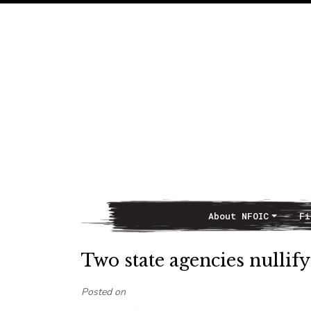
About NFOIC
Fi
Main Navigation
Two state agencies nulli
Posted on