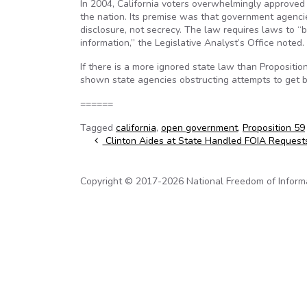
In 2004, California voters overwhelmingly approved
the nation. Its premise was that government agencies
disclosure, not secrecy. The law requires laws to “
information,” the Legislative Analyst’s Office noted.
If there is a more ignored state law than Proposit
shown state agencies obstructing attempts to get ba
======
Tagged
california
,
open government
,
Proposition 59
Post navigation
Clinton Aides at State Handled FOIA Requests
Copyright © 2017-2026 National Freedom of Informati