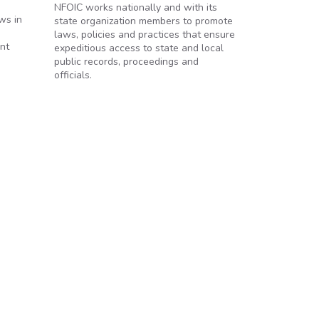
NFOIC works nationally and with its
ws in
state organization members to promote
laws, policies and practices that ensure
ent
expeditious access to state and local
public records, proceedings and
officials.