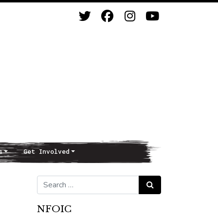
s
Get Involved
Search for:
Search
NFOIC