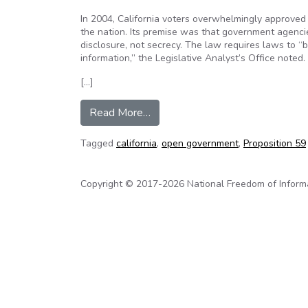
In 2004, California voters overwhelmingly approved
the nation. Its premise was that government agencies
disclosure, not secrecy. The law requires laws to “
information,” the Legislative Analyst’s Office noted.
[…]
from Two state agencies nullify
Read More…
Tagged
california
,
open government
,
Proposition 59
Copyright © 2017-2026 National Freedom of Informati