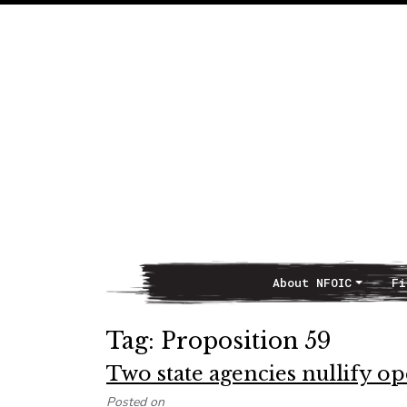
About NFOIC
Fi
Main Navigation
Tag:
Proposition 59
Two state agencies nullify 
Posted on