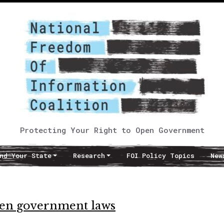
Protecting Your Right to Open Government
nd Your State
Research
FOI Policy Topics
New
open government laws