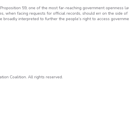
 Proposition 59, one of the most far-reaching government openness la
, when facing requests for official records, should err on the side of
be broadly interpreted to further the people’s right to access governm
 open government laws
on Coalition. All rights reserved.