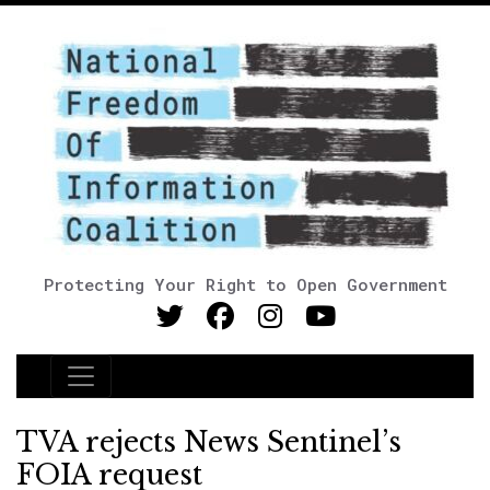
Protecting Your Right to Open Government
Main Navigation
TVA rejects News Sentinel’s
FOIA request