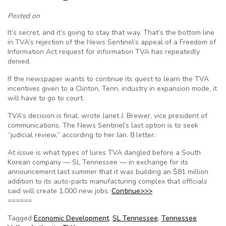
Posted on
It’s secret, and it’s going to stay that way. That’s the bottom line
in TVA’s rejection of the News Sentinel’s appeal of a Freedom of
Information Act request for information TVA has repeatedly
denied.
If the newspaper wants to continue its quest to learn the TVA
incentives given to a Clinton, Tenn. industry in expansion mode, it
will have to go to court.
TVA’s decision is final, wrote Janet J. Brewer, vice president of
communications. The News Sentinel’s last option is to seek
“judicial review,” according to her Jan. 8 letter.
At issue is what types of lures TVA dangled before a South
Korean company — SL Tennessee — in exchange for its
announcement last summer that it was building an $81 million
addition to its auto-parts manufacturing complex that officials
said will create 1,000 new jobs.
Continue>>>
======
Tagged
Economic Development
,
SL Tennessee
,
Tennessee