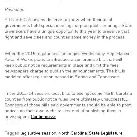
Posted on
All North Carolinians deserve to know when their local
governments hold special meetings or plan public hearings. State
lawmakers have a unique opportunity this year to preserve that
right and save cities and counties some money in the process.
When the 2015 regular session begins Wednesday, Rep. Marilyn
Avila, R-Wake, plans to introduce a compromise bill that will
keep public notice requirements in place and limit the fees
newspapers charge to publish the announcements. The bill is
modeled after legislation passed in Florida and Tennessee.
In the 2013-14 session, local bills to exempt some North Carolina
counties from public notice rules were ultimately unsuccessful.
Sponsors of those bills said governments should be able to post
notices on their own websites instead of publishing them in
newspapers.
Continue>>>
======
Tagged
legislative session
,
North Carolina
,
State Legislature