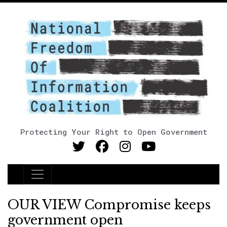
Protecting Your Right to Open Government
Main Navigation
OUR VIEW Compromise keeps
government open