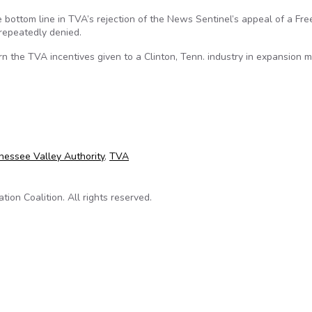
the bottom line in TVA’s rejection of the News Sentinel’s appeal of a Fr
 repeatedly denied.
n the TVA incentives given to a Clinton, Tenn. industry in expansion m
’s FOIA request
nessee Valley Authority
,
TVA
on Coalition. All rights reserved.