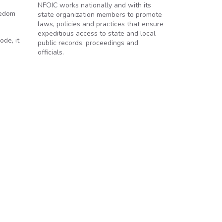
NFOIC works nationally and with its
eedom
state organization members to promote
laws, policies and practices that ensure
expeditious access to state and local
ode, it
public records, proceedings and
officials.