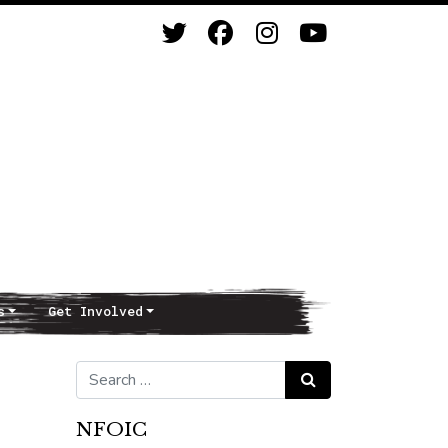
s
Get Involved
Search for:
Search
NFOIC