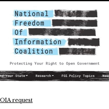
Protecting Your Right to Open Government
nd Your State
Research
FOI Policy Topics
New
FOIA request