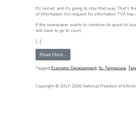
It’s secret, and it’s going to stay that way. That’s 
of Information Act request for information TVA has
If the newspaper wants to continue its quest to lear
will have to go to court.
[…]
from TVA rejects News Sentinel
Read More…
Tagged
Economic Development
,
SL Tennessee
,
Ten
Copyright © 2017-2026 National Freedom of Informati