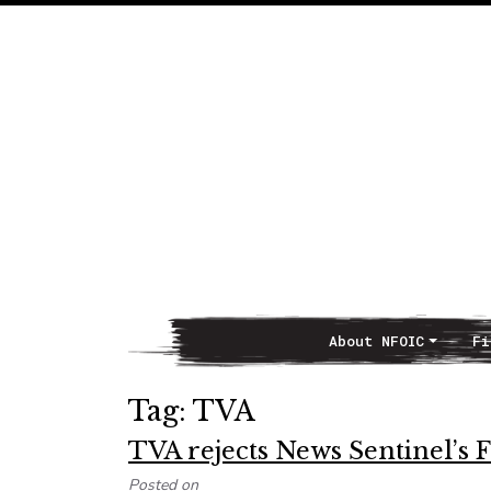
About NFOIC
Fi
Main Navigation
Tag:
TVA
TVA rejects News Sentinel’s 
Posted on