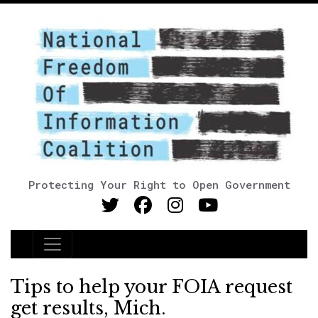
Protecting Your Right to Open Government
Main Navigation
Tips to help your FOIA request
get results, Mich.