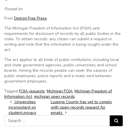
Posted on
From
Detroit Free Press
:
The Michigan Freedom of Information Act (FOIA) sets
requirements for disclosure of records by all public bodies in the
state. To obtain records, any citizen can submit a request in
writing and note that the information is being sought under the
act.
The act applies to all kinds of public institutions, including local
and state government agencies, public universities and school
boards. Among the records people can seek: the salaries of
public employees, police reports and e-mails sent between
government employees.
Tagged
FOIA requests
,
Michigan FOIA
,
Michigan Freedom of
Information Act
,
michigan open records
Post navigation
Universities
Luzerne County has yet to comply
inconsistent on
with open-records request for
student privacy
emails
Search for:
Search