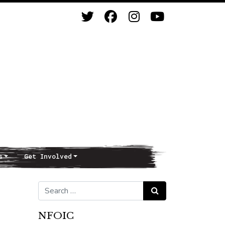
s
Get Involved
Search for:
Search
NFOIC