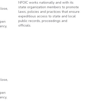
NFOIC works nationally and with its
state organization members to promote
close,
laws, policies and practices that ensure
expeditious access to state and local
public records, proceedings and
Open
officials.
ancy,
close,
Open
ancy,