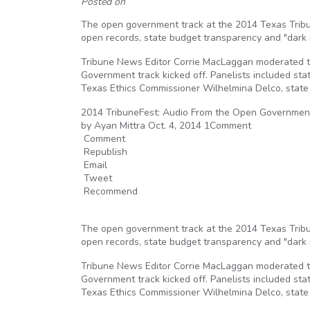
Posted on
The open government track at the 2014 Texas Tribun
open records, state budget transparency and "dark m
Tribune News Editor Corrie MacLaggan moderated t
Government track kicked off. Panelists included sta
Texas Ethics Commissioner Wilhelmina Delco, state
2014 TribuneFest: Audio From the Open Governmen
by Ayan Mittra Oct. 4, 2014 1Comment
Comment
Republish
Email
Tweet
Recommend
The open government track at the 2014 Texas Tribun
open records, state budget transparency and "dark m
Tribune News Editor Corrie MacLaggan moderated t
Government track kicked off. Panelists included sta
Texas Ethics Commissioner Wilhelmina Delco, state