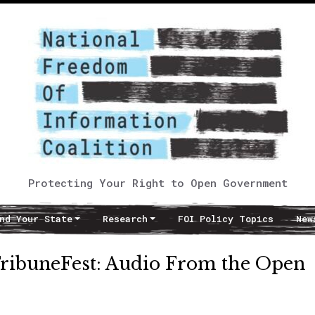
Protecting Your Right to Open Government
nd Your State
Research
FOI Policy Topics
New
TribuneFest: Audio From the Open