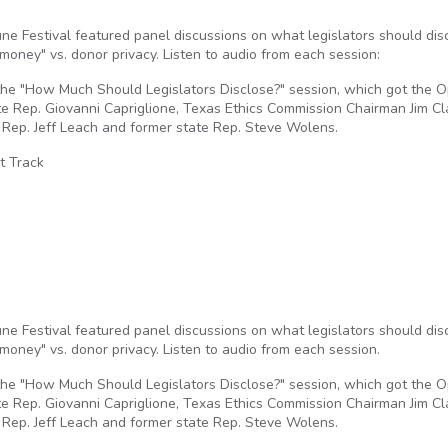
e Festival featured panel discussions on what legislators should dis
oney" vs. donor privacy. Listen to audio from each session:
he "How Much Should Legislators Disclose?" session, which got the 
te Rep. Giovanni Capriglione, Texas Ethics Commission Chairman Jim Cl
 Rep. Jeff Leach and former state Rep. Steve Wolens.
t Track
e Festival featured panel discussions on what legislators should dis
oney" vs. donor privacy. Listen to audio from each session.
he "How Much Should Legislators Disclose?" session, which got the 
te Rep. Giovanni Capriglione, Texas Ethics Commission Chairman Jim Cl
 Rep. Jeff Leach and former state Rep. Steve Wolens.