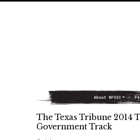
About NFOIC
Fi
Main Navigation
The Texas Tribune 2014 
Government Track