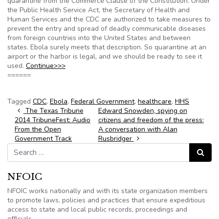
quarantine from the Commerce Clause of the Constitution. Under
the Public Health Service Act, the Secretary of Health and
Human Services and the CDC are authorized to take measures to
prevent the entry and spread of deadly communicable diseases
from foreign countries into the United States and between
states. Ebola surely meets that description. So quarantine at an
airport or the harbor is legal, and we should be ready to see it
used.
Continue>>>
======
Tagged
CDC
,
Ebola
,
Federal Government
,
healthcare
,
HHS
Post navigation
The Texas Tribune
Edward Snowden, spying on
2014 TribuneFest: Audio
citizens and freedom of the press:
From the Open
A conversation with Alan
Government Track
Rusbridger
Search for:
Search
NFOIC
NFOIC works nationally and with its state organization members
to promote laws, policies and practices that ensure expeditious
access to state and local public records, proceedings and
officials.