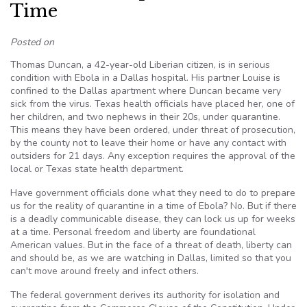
Time
Posted on
Thomas Duncan, a 42-year-old Liberian citizen, is in serious
condition with Ebola in a Dallas hospital. His partner Louise is
confined to the Dallas apartment where Duncan became very
sick from the virus. Texas health officials have placed her, one of
her children, and two nephews in their 20s, under quarantine.
This means they have been ordered, under threat of prosecution,
by the county not to leave their home or have any contact with
outsiders for 21 days. Any exception requires the approval of the
local or Texas state health department.
Have government officials done what they need to do to prepare
us for the reality of quarantine in a time of Ebola? No. But if there
is a deadly communicable disease, they can lock us up for weeks
at a time. Personal freedom and liberty are foundational
American values. But in the face of a threat of death, liberty can
and should be, as we are watching in Dallas, limited so that you
can't move around freely and infect others.
The federal government derives its authority for isolation and