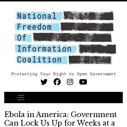
Protecting Your Right to Open Government
Main Navigation
Ebola in America: Government
Can Lock Us Up for Weeks at a