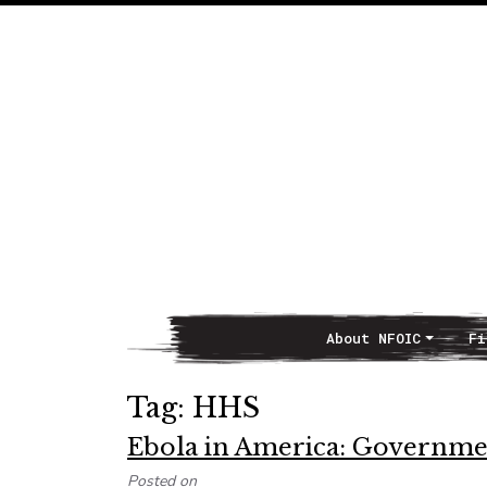
About NFOIC
Fi
Main Navigation
Tag:
HHS
Ebola in America: Governme
Posted on