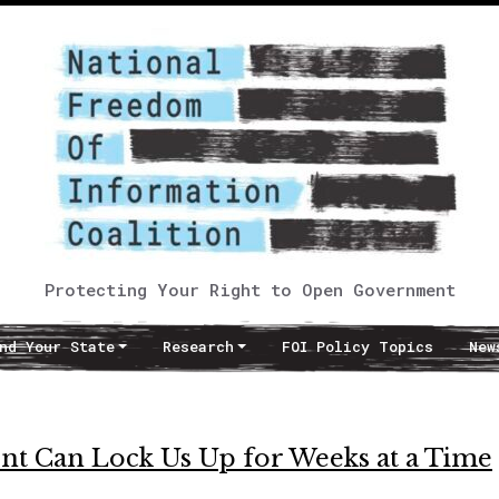
Protecting Your Right to Open Government
nd Your State
Research
FOI Policy Topics
New
nt Can Lock Us Up for Weeks at a Time