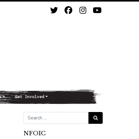
s
Get Involved
Search for:
Search
NFOIC