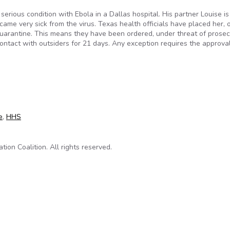
serious condition with Ebola in a Dallas hospital. His partner Louise is
me very sick from the virus. Texas health officials have placed her, 
quarantine. This means they have been ordered, under threat of prosec
ontact with outsiders for 21 days. Any exception requires the approval
ent Can Lock Us Up for Weeks at a Time
e
,
HHS
on Coalition. All rights reserved.