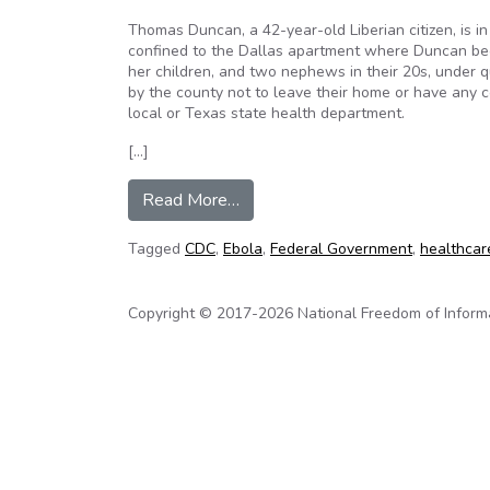
Thomas Duncan, a 42-year-old Liberian citizen, is in 
confined to the Dallas apartment where Duncan beca
her children, and two nephews in their 20s, under 
by the county not to leave their home or have any c
local or Texas state health department.
[…]
from Ebola in America: Governm
Read More…
Tagged
CDC
,
Ebola
,
Federal Government
,
healthcar
Copyright © 2017-2026 National Freedom of Informati