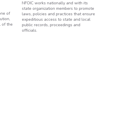
NFOIC works nationally and with its
state organization members to promote
one of
laws, policies and practices that ensure
ution,
expeditious access to state and local
 of the
public records, proceedings and
officials.