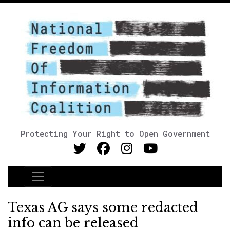
Protecting Your Right to Open Government
Main Navigation
Texas AG says some redacted
info can be released