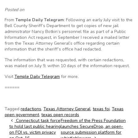
Posted on
From
Temple Daily Telegram
: Following an early July visit to the
Bell County Sheriff’s Department to get copies of new jail
administrator Nancy Botkin’s personnel file as part of a Public
Information Act request, in September I received a mailed letter
from the Texas Attorney General’s office regarding certain
information that the sheriff’s office had redacted.
The information that was requested, with certain redactions,
was mailed on July 9, within 10 days of the information request.
Visit
Temple Daily Telegram
for more.
======
Tagged
redactions
,
Texas Attorney General
,
texas foi
,
Texas
open government
,
texas open records
Post navigation
Connecticut task force
Freedom of the Press Foundation
to hold last public hearing
launches SecureDrop, an open-
on FOI vs. victim privacy
source submission platform for