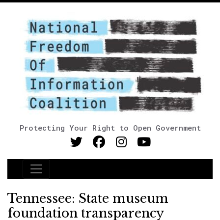
Protecting Your Right to Open Government
Main Navigation
Tennessee: State museum
foundation transparency