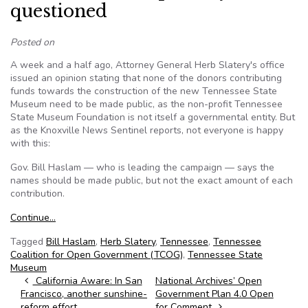
questioned
Posted on
A week and a half ago, Attorney General Herb Slatery's office
issued an opinion stating that none of the donors contributing
funds towards the construction of the new Tennessee State
Museum need to be made public, as the non-profit Tennessee
State Museum Foundation is not itself a governmental entity. But
as the Knoxville News Sentinel reports, not everyone is happy
with this:
Gov. Bill Haslam — who is leading the campaign — says the
names should be made public, but not the exact amount of each
contribution.
Continue…
Tagged
Bill Haslam
,
Herb Slatery
,
Tennessee
,
Tennessee
Coalition for Open Government (TCOG)
,
Tennessee State
Museum
Post navigation
California Aware: In San
National Archives’ Open
Francisco, another sunshine-
Government Plan 4.0 Open
reform effort
for Comment