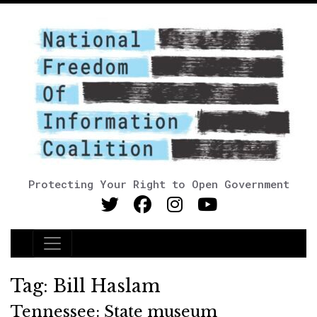
Protecting Your Right to Open Government
Main Navigation
Tag:
Bill Haslam
Tennessee: State museum