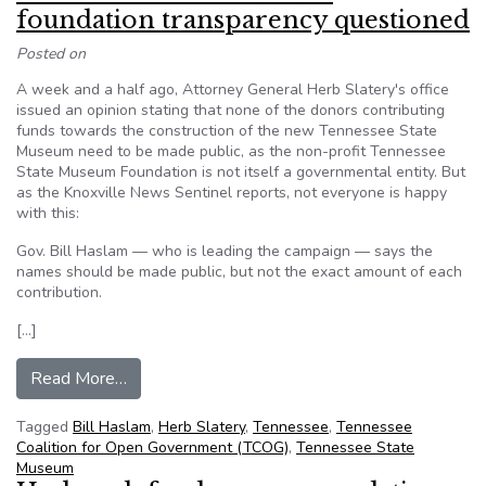
foundation transparency questioned
Posted on
A week and a half ago, Attorney General Herb Slatery's office
issued an opinion stating that none of the donors contributing
funds towards the construction of the new Tennessee State
Museum need to be made public, as the non-profit Tennessee
State Museum Foundation is not itself a governmental entity. But
as the Knoxville News Sentinel reports, not everyone is happy
with this:
Gov. Bill Haslam — who is leading the campaign — says the
names should be made public, but not the exact amount of each
contribution.
[…]
from Tennessee: State museum foundation tran
Read More…
Tagged
Bill Haslam
,
Herb Slatery
,
Tennessee
,
Tennessee
Coalition for Open Government (TCOG)
,
Tennessee State
Museum