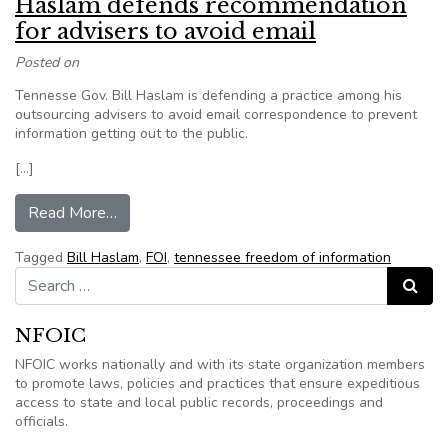
Haslam defends recommendation
for advisers to avoid email
Posted on
Tennesse Gov. Bill Haslam is defending a practice among his
outsourcing advisers to avoid email correspondence to prevent
information getting out to the public.
[…]
from Haslam defends recommendation for advise
Read More…
Tagged
Bill Haslam
,
FOI
,
tennessee freedom of information
Search for:
Search
NFOIC
NFOIC works nationally and with its state organization members
to promote laws, policies and practices that ensure expeditious
access to state and local public records, proceedings and
officials.