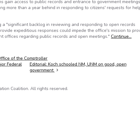
ns gain access to public records and entrance to government meetings 
g more than a year behind in responding to citizens' requests for hel
 a "significant backlog in reviewing and responding to open records
to provide expeditious responses could impede the office's mission to pro
ent offices regarding public records and open meetings."
Continue…
fice of the Comptroller
jor Federal
Editorial: Koch schooled NM, UNM on good, open
government
on Coalition. All rights reserved.