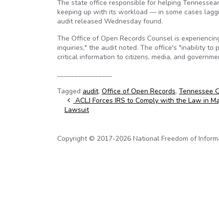
The state office responsible for helping Tennessea
keeping up with its workload — in some cases laggin
audit released Wednesday found.
The Office of Open Records Counsel is experiencing
inquiries," the audit noted. The office's "inability 
critical information to citizens, media, and governm
________________
Tagged
audit
,
Office of Open Records
,
Tennessee Of
Post navigation
ACLJ Forces IRS to Comply with the Law in Ma
Lawsuit
Copyright © 2017-2026 National Freedom of Informati