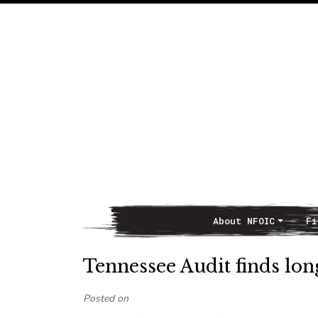
About NFOIC
Fi
Main Navigation
Tennessee Audit finds long
Posted on