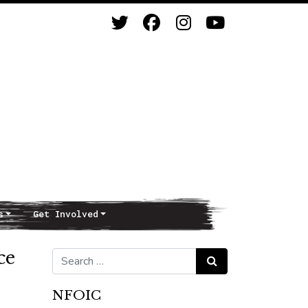
s
Get Involved
ce
Search for:
Search
NFOIC