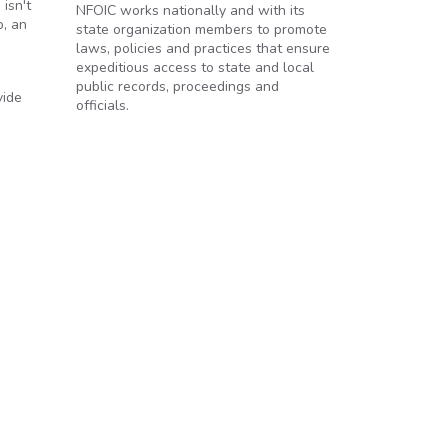
isn't
NFOIC works nationally and with its
p, an
state organization members to promote
laws, policies and practices that ensure
expeditious access to state and local
public records, proceedings and
vide
officials.