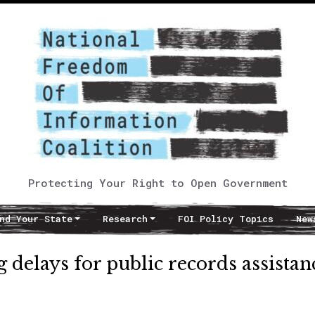
Protecting Your Right to Open Government
nd Your State
Research
FOI Policy Topics
New
 delays for public records assistan