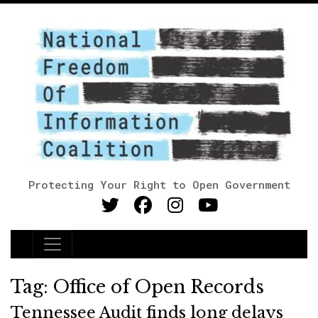
Protecting Your Right to Open Government
Main Navigation
Tag:
Office of Open Records
Tennessee Audit finds long delays