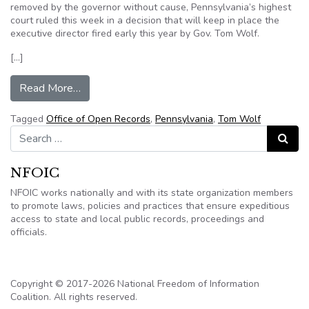
removed by the governor without cause, Pennsylvania’s highest
court ruled this week in a decision that will keep in place the
executive director fired early this year by Gov. Tom Wolf.
[…]
from State Supreme Court: Governor couldn’t fi
Read More…
Tagged
Office of Open Records
,
Pennsylvania
,
Tom Wolf
Search for:
Search
NFOIC
NFOIC works nationally and with its state organization members
to promote laws, policies and practices that ensure expeditious
access to state and local public records, proceedings and
officials.
Copyright © 2017-2026 National Freedom of Information
Coalition. All rights reserved.