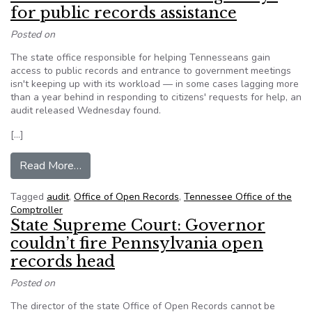
for public records assistance
Posted on
The state office responsible for helping Tennesseans gain
access to public records and entrance to government meetings
isn't keeping up with its workload — in some cases lagging more
than a year behind in responding to citizens' requests for help, an
audit released Wednesday found.
[…]
from Tennessee Audit finds long delays for publ
Read More…
Tagged
audit
,
Office of Open Records
,
Tennessee Office of the
Comptroller
State Supreme Court: Governor
couldn’t fire Pennsylvania open
records head
Posted on
The director of the state Office of Open Records cannot be