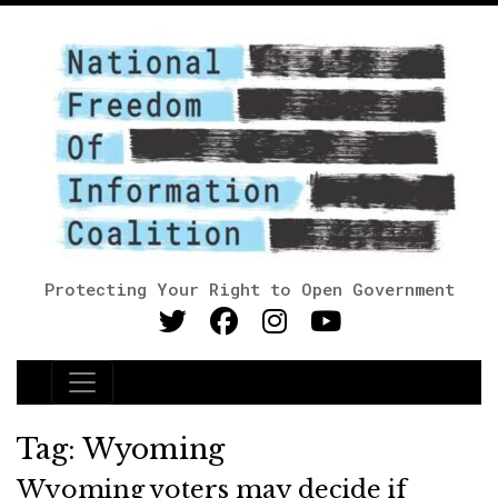
Protecting Your Right to Open Government
Main Navigation
Tag:
Wyoming
Wyoming voters may decide if