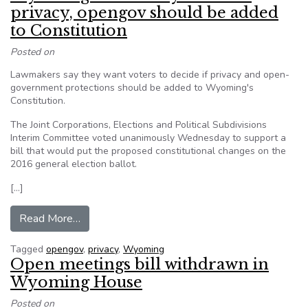
privacy, opengov should be added
to Constitution
Posted on
Lawmakers say they want voters to decide if privacy and open-
government protections should be added to Wyoming's
Constitution.
The Joint Corporations, Elections and Political Subdivisions
Interim Committee voted unanimously Wednesday to support a
bill that would put the proposed constitutional changes on the
2016 general election ballot.
[…]
from Wyoming voters may decide if privacy, op
Read More…
Tagged
opengov
,
privacy
,
Wyoming
Open meetings bill withdrawn in
Wyoming House
Posted on