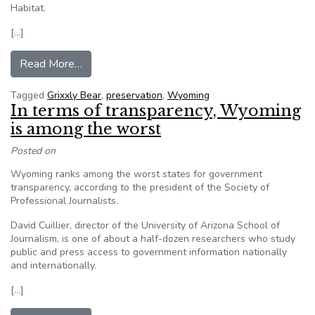
Habitat.
[…]
from Grizzly Bear Activist Loses FOIA Challeng
Read More…
Tagged
Grixxly Bear
,
preservation
,
Wyoming
In terms of transparency, Wyoming
is among the worst
Posted on
Wyoming ranks among the worst states for government
transparency, according to the president of the Society of
Professional Journalists.
David Cuillier, director of the University of Arizona School of
Journalism, is one of about a half-dozen researchers who study
public and press access to government information nationally
and internationally.
[…]