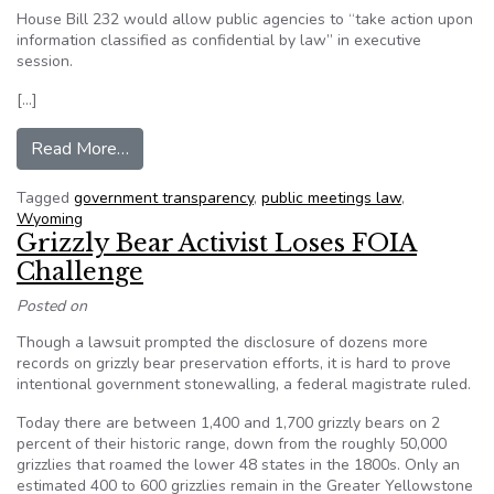
House Bill 232 would allow public agencies to “take action upon
information classified as confidential by law” in executive
session.
[…]
from Advocates worried by open meetings bill
Read More…
Tagged
government transparency
,
public meetings law
,
Wyoming
Grizzly Bear Activist Loses FOIA
Challenge
Posted on
Though a lawsuit prompted the disclosure of dozens more
records on grizzly bear preservation efforts, it is hard to prove
intentional government stonewalling, a federal magistrate ruled.
Today there are between 1,400 and 1,700 grizzly bears on 2
percent of their historic range, down from the roughly 50,000
grizzlies that roamed the lower 48 states in the 1800s. Only an
estimated 400 to 600 grizzlies remain in the Greater Yellowstone