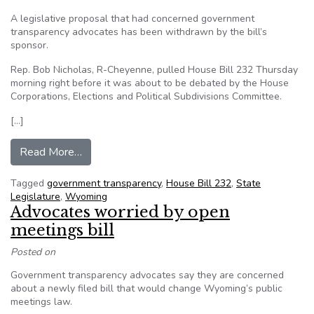
A legislative proposal that had concerned government
transparency advocates has been withdrawn by the bill’s
sponsor.
Rep. Bob Nicholas, R-Cheyenne, pulled House Bill 232 Thursday
morning right before it was about to be debated by the House
Corporations, Elections and Political Subdivisions Committee.
[…]
from Open meetings bill withdrawn in Wyomin
Read More…
Tagged
government transparency
,
House Bill 232
,
State
Legislature
,
Wyoming
Advocates worried by open
meetings bill
Posted on
Government transparency advocates say they are concerned
about a newly filed bill that would change Wyoming’s public
meetings law.