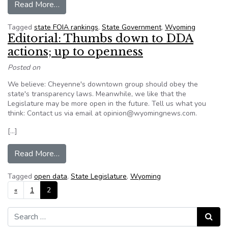
from In terms of transparency, Wyoming is amo
Read More…
Tagged
state FOIA rankings
,
State Government
,
Wyoming
Editorial: Thumbs down to DDA
actions; up to openness
Posted on
We believe: Cheyenne's downtown group should obey the
state's transparency laws. Meanwhile, we like that the
Legislature may be more open in the future. Tell us what you
think: Contact us via email at opinion@wyomingnews.com.
[…]
from Editorial: Thumbs down to DDA actions; u
Read More…
Tagged
open data
,
State Legislature
,
Wyoming
Posts navigation
«
1
2
Search for:
Search