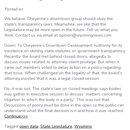
Posted on
We believe: Cheyenne's downtown group should obey the
state's transparency laws. Meanwhile, we like that the
Legislature may be more open in the future. Tell us what you
think: Contact us via email at opinion@wyomingnews.com.
Down: To Cheyenne’s Downtown Development Authority for its
insistence on skirting state statutes on government transparency.
Recently, the board met behind closed doors, allegedly to
discuss issues related to attorney-client privilege. But when it
came out, members voted to delay action on a policy regarding
that issue. When challenged on the legality of that, the board’s
attorney insisted that it was a legal closed session.
No, it was not. The state’s law on closed meetings says bodies
may gather in executive session to discuss “matters concerning
litigation to which the body is a party.” This was not that.
Discussions of policy must be done in the open so the public can
understand what the final decision is n and how it was reached.
Continue>>>
Tagged
open data
,
State Legislature
,
Wyoming