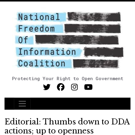
Protecting Your Right to Open Government
Main Navigation
Editorial: Thumbs down to DDA
actions; up to openness