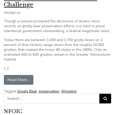
Challenge
Posted on
Though a lawsuit prompted the disclosure of dozens more
records on grizzly bear preservation efforts, it is hard to prove
intentional government stonewalling, a federal magistrate ruled.
Today there are between 1,400 and 1,700 grizzly bears on 2
percent of their historic range, down from the roughly 50,000
grizzlies that roamed the lower 48 states in the 1800s. Only an
estimated 400 to 600 grizzlies remain in the Greater Yellowstone
Habitat.
[…]
from Grizzly Bear Activist Loses FOIA Challeng
Read More…
Tagged
Grixxly Bear
,
preservation
,
Wyoming
Search for:
Search
NFOIC