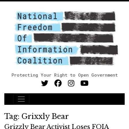
Protecting Your Right to Open Government
Main Navigation
Tag:
Grixxly Bear
Grizzly Bear Activist Loses FOIA