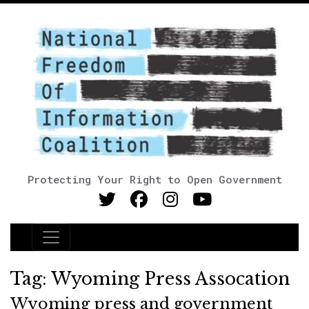
Protecting Your Right to Open Government
Main Navigation
Tag:
Wyoming Press Assocation
Wyoming press and government