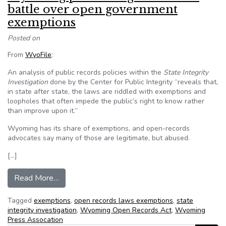
battle over open government
exemptions
Posted on
From
WyoFile
:
An analysis of public records policies within the
State Integrity
Investigation
done by the Center for Public Integrity “reveals that,
in state after state, the laws are riddled with exemptions and
loopholes that often impede the public’s right to know rather
than improve upon it.”
Wyoming has its share of exemptions, and open-records
advocates say many of those are legitimate, but abused.
[…]
from Wyoming press and government battle o
Read More…
Tagged
exemptions
,
open records laws exemptions
,
state
integrity investigation
,
Wyoming Open Records Act
,
Wyoming
Press Assocation