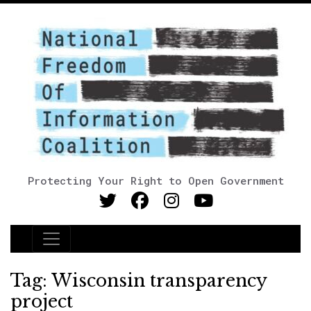
Protecting Your Right to Open Government
Main Navigation
Tag:
Wisconsin transparency
project