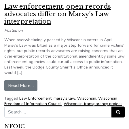
Law enforcement, open records
advocates differ on Marsy’s Law
interpretation
Posted on
When overwhelmingly passed by Wisconsin voters in April,
Marsy’s Law was billed as a major step forward for crime victims’
rights, but public records advocates are raising concerns that an
over-interpretation of the constitutional amendment by some law
enforcement agencies could curtail access to public information.
Last week, the Dodge County Sheriff’s Office announced it
would […]
from Law enforcement, open records advocates d
Read More…
Tagged
Law Enforcement
,
marsy's law
,
Wisconsin
,
Wisconsin
Freedom of Information Council
,
Wisconsin transparency project
Search for:
Search
NFOIC