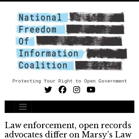
Protecting Your Right to Open Government
Main Navigation
Law enforcement, open records
advocates differ on Marsy’s Law