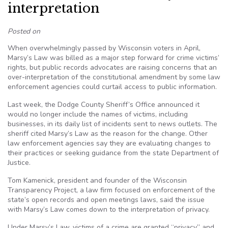
interpretation
Posted on
When overwhelmingly passed by Wisconsin voters in April,
Marsy’s Law was billed as a major step forward for crime victims’
rights, but public records advocates are raising concerns that an
over-interpretation of the constitutional amendment by some law
enforcement agencies could curtail access to public information.
Last week, the Dodge County Sheriff’s Office announced it
would no longer include the names of victims, including
businesses, in its daily list of incidents sent to news outlets. The
sheriff cited Marsy’s Law as the reason for the change. Other
law enforcement agencies say they are evaluating changes to
their practices or seeking guidance from the state Department of
Justice.
Tom Kamenick, president and founder of the Wisconsin
Transparency Project, a law firm focused on enforcement of the
state’s open records and open meetings laws, said the issue
with Marsy’s Law comes down to the interpretation of privacy.
Under Marsy’s Law, victims of a crime are granted “privacy” and