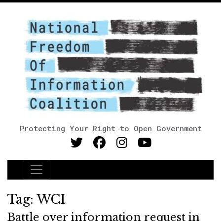
Protecting Your Right to Open Government
Main Navigation
Tag:
WCI
Battle over information request in