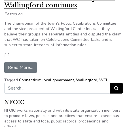
Wallingford continues
Posted on
The chairwoman of the town’s Public Celebrations Committee
and the vice president of Wallingford Center Inc. said they
believe their groups are separate entities and disputed the claim
that WCI has taken on Celebrations Committee tasks and is
subject to state freedom-of-information rules.
[…]
from Battle over information request in Walling
Read More…
Tagged
Connecticut
,
local government
,
Wallingford
,
WCI
Search for:
Search
NFOIC
NFOIC works nationally and with its state organization members
to promote laws, policies and practices that ensure expeditious
access to state and local public records, proceedings and
officials.