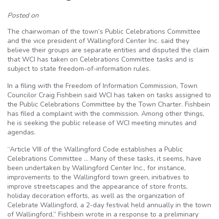
Posted on
The chairwoman of the town’s Public Celebrations Committee
and the vice president of Wallingford Center Inc. said they
believe their groups are separate entities and disputed the claim
that WCI has taken on Celebrations Committee tasks and is
subject to state freedom-of-information rules.
In a filing with the Freedom of Information Commission, Town
Councilor Craig Fishbein said WCI has taken on tasks assigned to
the Public Celebrations Committee by the Town Charter. Fishbein
has filed a complaint with the commission. Among other things,
he is seeking the public release of WCI meeting minutes and
agendas.
“Article VIII of the Wallingford Code establishes a Public
Celebrations Committee … Many of these tasks, it seems, have
been undertaken by Wallingford Center Inc., for instance,
improvements to the Wallingford town green, initiatives to
improve streetscapes and the appearance of store fronts,
holiday decoration efforts, as well as the organization of
Celebrate Wallingford, a 2-day festival held annually in the town
of Wallingford,” Fishbein wrote in a response to a preliminary