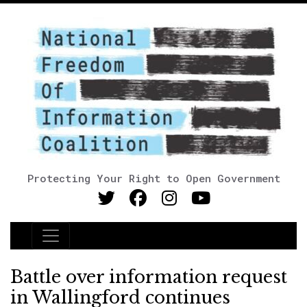
Protecting Your Right to Open Government
Main Navigation
Battle over information request
in Wallingford continues