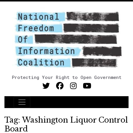
Protecting Your Right to Open Government
Main Navigation
Tag:
Washington Liquor Control
Board