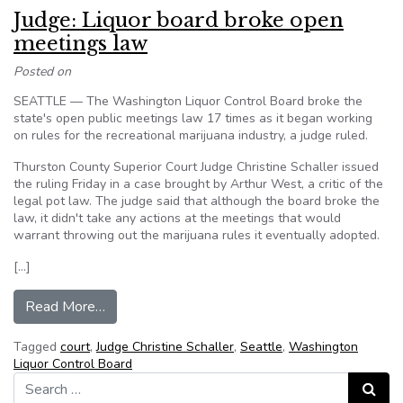
Judge: Liquor board broke open
meetings law
Posted on
SEATTLE — The Washington Liquor Control Board broke the
state's open public meetings law 17 times as it began working
on rules for the recreational marijuana industry, a judge ruled.
Thurston County Superior Court Judge Christine Schaller issued
the ruling Friday in a case brought by Arthur West, a critic of the
legal pot law. The judge said that although the board broke the
law, it didn't take any actions at the meetings that would
warrant throwing out the marijuana rules it eventually adopted.
[…]
from Judge: Liquor board broke open meetings 
Read More…
Tagged
court
,
Judge Christine Schaller
,
Seattle
,
Washington
Liquor Control Board
Search for:
Search