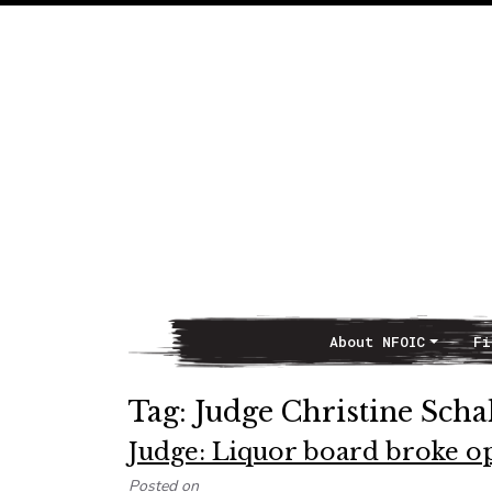
About NFOIC
Fi
Main Navigation
Tag:
Judge Christine Scha
Judge: Liquor board broke o
Posted on