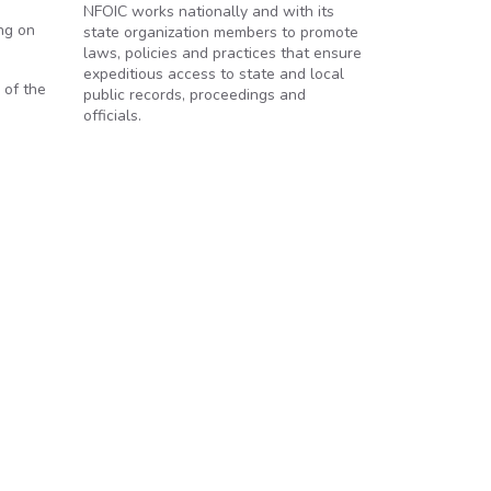
NFOIC works nationally and with its
ng on
state organization members to promote
laws, policies and practices that ensure
expeditious access to state and local
 of the
public records, proceedings and
officials.