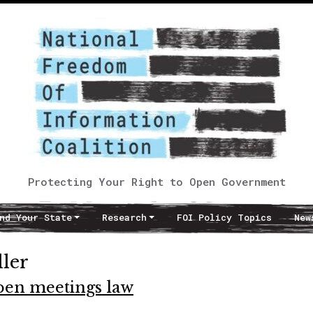
Protecting Your Right to Open Government
nd Your State
Research
FOI Policy Topics
New
ller
pen meetings law