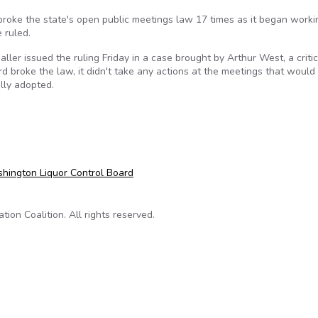
oke the state's open public meetings law 17 times as it began worki
e ruled.
ler issued the ruling Friday in a case brought by Arthur West, a critic
d broke the law, it didn't take any actions at the meetings that would
lly adopted.
open meetings law
hington Liquor Control Board
on Coalition. All rights reserved.