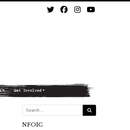
s
Get Involved
Search for:
Search
NFOIC