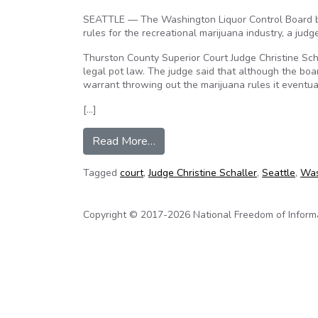
SEATTLE — The Washington Liquor Control Board br
rules for the recreational marijuana industry, a judg
Thurston County Superior Court Judge Christine Schal
legal pot law. The judge said that although the boar
warrant throwing out the marijuana rules it eventua
[…]
from Judge: Liquor board broke 
Read More…
Tagged
court
,
Judge Christine Schaller
,
Seattle
,
Was
Copyright © 2017-2026 National Freedom of Informati