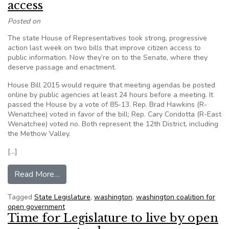
access
Posted on
The state House of Representatives took strong, progressive
action last week on two bills that improve citizen access to
public information. Now they’re on to the Senate, where they
deserve passage and enactment.
House Bill 2015 would require that meeting agendas be posted
online by public agencies at least 24 hours before a meeting. It
passed the House by a vote of 85-13. Rep. Brad Hawkins (R-
Wenatchee) voted in favor of the bill; Rep. Cary Condotta (R-East
Wenatchee) voted no. Both represent the 12th District, including
the Methow Valley.
[…]
from Editorial: Washington State House of Reps
Read More…
Tagged
State Legislature
,
washington
,
washington coalition for
open government
Time for Legislature to live by open