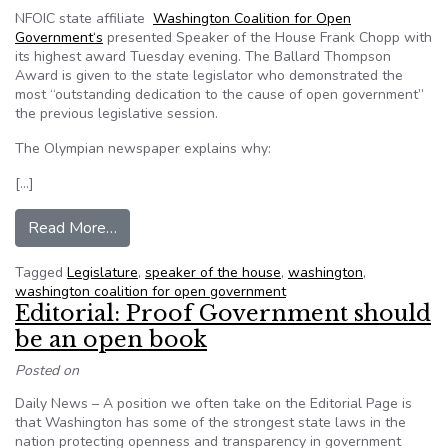
NFOIC state affiliate
Washington Coalition for Open
Government‘s
presented Speaker of the House Frank Chopp with
its highest award Tuesday evening. The Ballard Thompson
Award is given to the state legislator who demonstrated the
most “outstanding dedication to the cause of open government”
the previous legislative session.
The Olympian newspaper explains why:
[…]
from Washington State Speaker Chopp protects 
Read More…
Tagged
Legislature
,
speaker of the house
,
washington
,
washington coalition for open government
Editorial: Proof Government should
be an open book
Posted on
Daily News – A position we often take on the Editorial Page is
that Washington has some of the strongest state laws in the
nation protecting openness and transparency in government