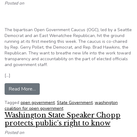
Posted on
The bipartisan Open Government Caucus (OGC), led by a Seattle
Democrat and an East Wenatchee Republican, hit the ground
running at its first meeting this week. The caucus is co-chaired
by Rep. Gerry Pollet, the Democrat, and Rep. Brad Hawkins, the
Republican. They want to breathe new life into the work toward
transparency and accountability on the part of elected officials
and government staff.
[…]
from Open Government Caucus Launches its A
Read More…
Tagged
open government
,
State Government
,
washington
coalition for open government
Washington State Speaker Chopp
protects public’s right to know
Posted on