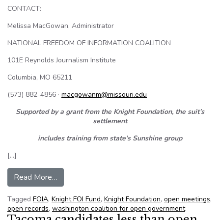
CONTACT:
Melissa MacGowan, Administrator
NATIONAL FREEDOM OF INFORMATION COALITION
101E Reynolds Journalism Institute
Columbia, MO 65211
(573) 882-4856 ·
macgowanm@missouri.edu
Supported by a grant from the Knight Foundation, the suit’s
settlement
includes training from state’s Sunshine group
[…]
from NFOIC NR – Seattle-area Housing Author
Read More…
Tagged
FOIA
,
Knight FOI Fund
,
Knight Foundation
,
open meetings
,
open records
,
washington coalition for open government
Tacoma candidates less than open