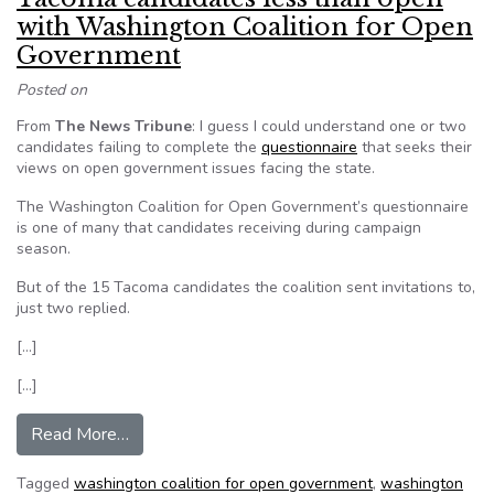
with Washington Coalition for Open
Government
Posted on
From
The News Tribune
: I guess I could understand one or two
candidates failing to complete the
questionnaire
that seeks their
views on open government issues facing the state.
The Washington Coalition for Open Government’s questionnaire
is one of many that candidates receiving during campaign
season.
But of the 15 Tacoma candidates the coalition sent invitations to,
just two replied.
[…]
[…]
from Tacoma candidates less than open with W
Read More…
Tagged
washington coalition for open government
,
washington