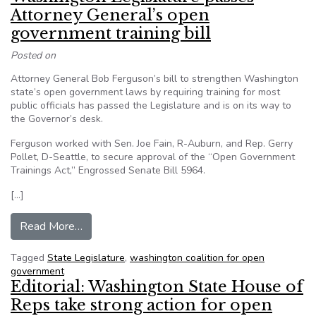
Attorney General’s open
government training bill
Posted on
Attorney General Bob Ferguson’s bill to strengthen Washington
state’s open government laws by requiring training for most
public officials has passed the Legislature and is on its way to
the Governor’s desk.
Ferguson worked with Sen. Joe Fain, R-Auburn, and Rep. Gerry
Pollet, D-Seattle, to secure approval of the “Open Government
Trainings Act,” Engrossed Senate Bill 5964.
[…]
from Washington Legislature passes Attorney Ge
Read More…
Tagged
State Legislature
,
washington coalition for open
government
Editorial: Washington State House of
Reps take strong action for open