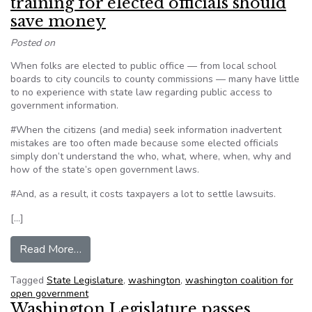
training for elected officials should
save money
Posted on
When folks are elected to public office — from local school
boards to city councils to county commissions — many have little
to no experience with state law regarding public access to
government information.
#When the citizens (and media) seek information inadvertent
mistakes are too often made because some elected officials
simply don’t understand the who, what, where, when, why and
how of the state’s open government laws.
#And, as a result, it costs taxpayers a lot to settle lawsuits.
[…]
from Editorial: Open government training for el
Read More…
Tagged
State Legislature
,
washington
,
washington coalition for
open government
Washington Legislature passes