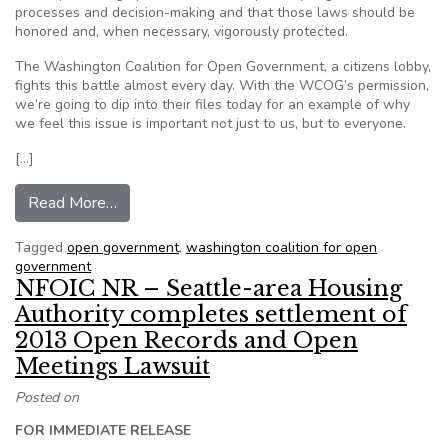
processes and decision-making and that those laws should be
honored and, when necessary, vigorously protected.
The Washington Coalition for Open Government, a citizens lobby,
fights this battle almost every day. With the WCOG’s permission,
we’re going to dip into their files today for an example of why
we feel this issue is important not just to us, but to everyone.
[…]
from Editorial: Proof Government should be an
Read More…
Tagged
open government
,
washington coalition for open
government
NFOIC NR – Seattle-area Housing
Authority completes settlement of
2013 Open Records and Open
Meetings Lawsuit
Posted on
FOR IMMEDIATE RELEASE