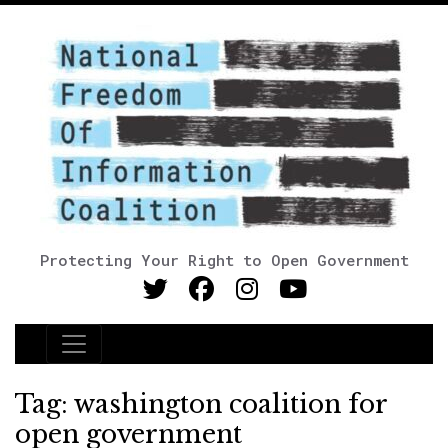
Protecting Your Right to Open Government
Main Navigation
Tag:
washington coalition for
open government