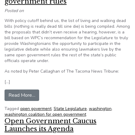
government rules
Posted on
With policy cutoff behind us, the list of living and walking dead
bills (nothing is really dead till sine die) is being compiled. Among
the proposals that didn’t even receive a hearing, however, is a
bill based on WPC’s recommendation for the Legislature to truly
provide Washingtonians the opportunity to participate in the
legislative debate while also ensuring lawmakers live by the
same open government rules the rest of the state’s public
officials operate under.
As noted by Peter Callaghan of The Tacoma News Tribune:
[…]
from Time for Legislature to live by open gover
Read More…
Tagged
open goverment
,
State Legislature
,
washington
,
washington coalition for open government
Open Government Caucus
Launches its Agenda