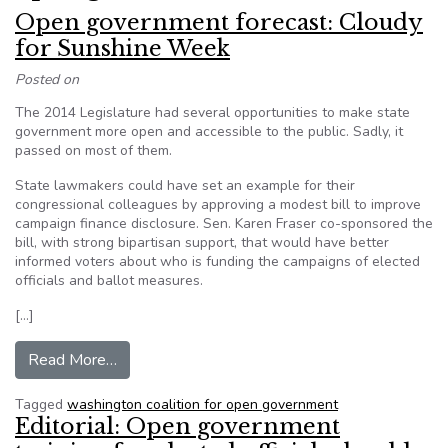
Open government forecast: Cloudy
for Sunshine Week
Posted on
The 2014 Legislature had several opportunities to make state
government more open and accessible to the public. Sadly, it
passed on most of them.
State lawmakers could have set an example for their
congressional colleagues by approving a modest bill to improve
campaign finance disclosure. Sen. Karen Fraser co-sponsored the
bill, with strong bipartisan support, that would have better
informed voters about who is funding the campaigns of elected
officials and ballot measures.
[…]
from Open government forecast: Cloudy for Su
Read More…
Tagged
washington coalition for open government
Editorial: Open government