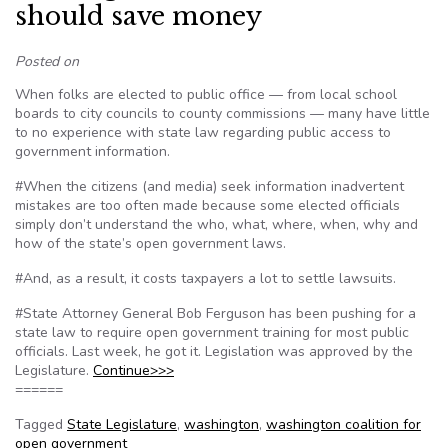
should save money
Posted on
When folks are elected to public office — from local school
boards to city councils to county commissions — many have little
to no experience with state law regarding public access to
government information.
#When the citizens (and media) seek information inadvertent
mistakes are too often made because some elected officials
simply don’t understand the who, what, where, when, why and
how of the state’s open government laws.
#And, as a result, it costs taxpayers a lot to settle lawsuits.
#State Attorney General Bob Ferguson has been pushing for a
state law to require open government training for most public
officials. Last week, he got it. Legislation was approved by the
Legislature.
Continue>>>
======
Tagged
State Legislature
,
washington
,
washington coalition for
open government