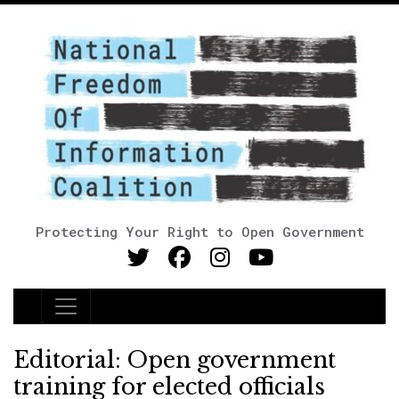
Protecting Your Right to Open Government
Main Navigation
Editorial: Open government
training for elected officials