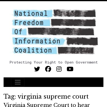
Protecting Your Right to Open Government
Main Navigation
Tag:
virginia supreme court
Virginia Supreme Court to hear