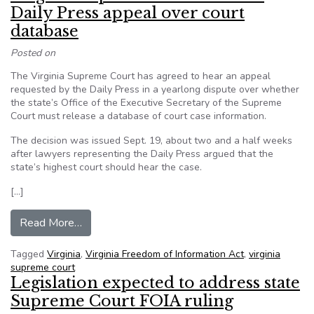
Daily Press appeal over court
database
Posted on
The Virginia Supreme Court has agreed to hear an appeal
requested by the Daily Press in a yearlong dispute over whether
the state’s Office of the Executive Secretary of the Supreme
Court must release a database of court case information.
The decision was issued Sept. 19, about two and a half weeks
after lawyers representing the Daily Press argued that the
state’s highest court should hear the case.
[…]
from Virginia Supreme Court to hear Daily Pres
Read More…
Tagged
Virginia
,
Virginia Freedom of Information Act
,
virginia
supreme court
Legislation expected to address state
Supreme Court FOIA ruling