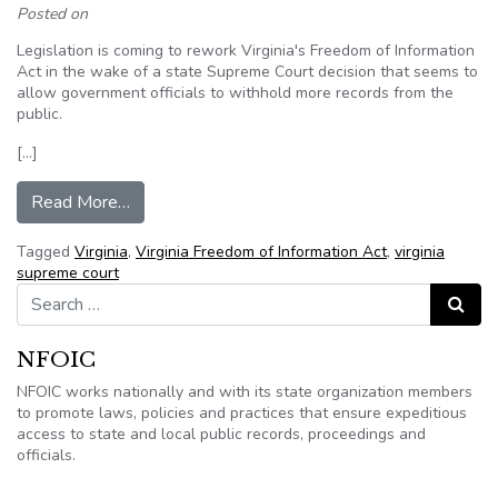
Posted on
Legislation is coming to rework Virginia's Freedom of Information
Act in the wake of a state Supreme Court decision that seems to
allow government officials to withhold more records from the
public.
[…]
from Legislation expected to address state Su
Read More…
Tagged
Virginia
,
Virginia Freedom of Information Act
,
virginia
supreme court
Search for:
Search
NFOIC
NFOIC works nationally and with its state organization members
to promote laws, policies and practices that ensure expeditious
access to state and local public records, proceedings and
officials.