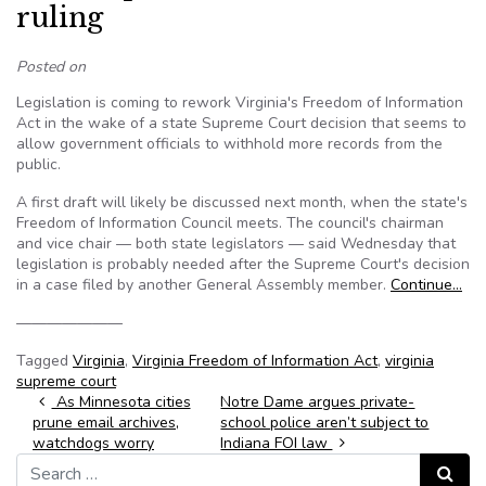
ruling
Posted on
Legislation is coming to rework Virginia's Freedom of Information
Act in the wake of a state Supreme Court decision that seems to
allow government officials to withhold more records from the
public.
A first draft will likely be discussed next month, when the state's
Freedom of Information Council meets. The council's chairman
and vice chair — both state legislators — said Wednesday that
legislation is probably needed after the Supreme Court's decision
in a case filed by another General Assembly member.
Continue…
———————
Tagged
Virginia
,
Virginia Freedom of Information Act
,
virginia
supreme court
Post navigation
As Minnesota cities
Notre Dame argues private-
prune email archives,
school police aren’t subject to
watchdogs worry
Indiana FOI law
Search for:
Search