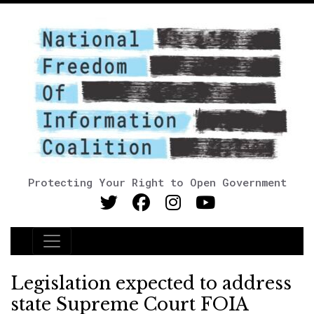
Protecting Your Right to Open Government
Main Navigation
Legislation expected to address
state Supreme Court FOIA