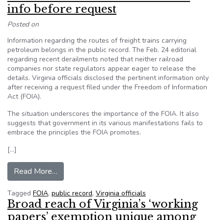
info before request
Posted on
Information regarding the routes of freight trains carrying
petroleum belongs in the public record. The Feb. 24 editorial
regarding recent derailments noted that neither railroad
companies nor state regulators appear eager to release the
details. Virginia officials disclosed the pertinent information only
after receiving a request filed under the Freedom of Information
Act (FOIA).
The situation underscores the importance of the FOIA. It also
suggests that government in its various manifestations fails to
embrace the principles the FOIA promotes.
[…]
from Editorial: Officials should release info bef
Read More…
Tagged
FOIA
,
public record
,
Virginia officials
Broad reach of Virginia’s ‘working
papers’ exemption unique among