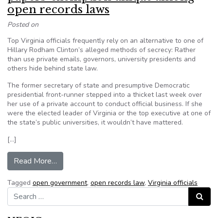
open records laws
Posted on
Top Virginia officials frequently rely on an alternative to one of
Hillary Rodham Clinton’s alleged methods of secrecy: Rather
than use private emails, governors, university presidents and
others hide behind state law.
The former secretary of state and presumptive Democratic
presidential front-runner stepped into a thicket last week over
her use of a private account to conduct official business. If she
were the elected leader of Virginia or the top executive at one of
the state’s public universities, it wouldn’t have mattered.
[…]
from Broad reach of Virginia’s ‘working papers
Read More…
Tagged
open government
,
open records law
,
Virginia officials
Search for:
Search