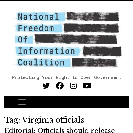
Protecting Your Right to Open Government
Main Navigation
Tag:
Virginia officials
Editorial: Officials should release