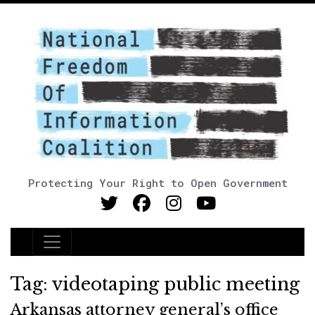
Protecting Your Right to Open Government
Main Navigation
Tag:
videotaping public meeting
Arkansas attorney general’s office