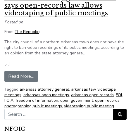
says open-records law allows
videotaping of public meetings
Posted on
From
The Republic
:
The city council of a northern Arkansas town does not have the
right to ban video recordings of its public meetings, according to
an opinion from the state attorney general.
[…]
from Arkansas attorney general’s office says o
Read More…
Tagged
arkansas attorney general
,
arkansas law videotape
meetings
,
arkansas open meetings
,
arkansas open records
,
FOI
,
FOIA
,
freedom of information
,
open government
,
open records
,
photographing public meetings
,
videotaping public meeting
Search for:
Search
NFOIC